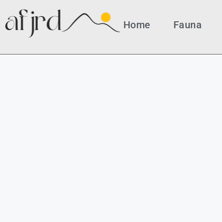
Home
Fauna