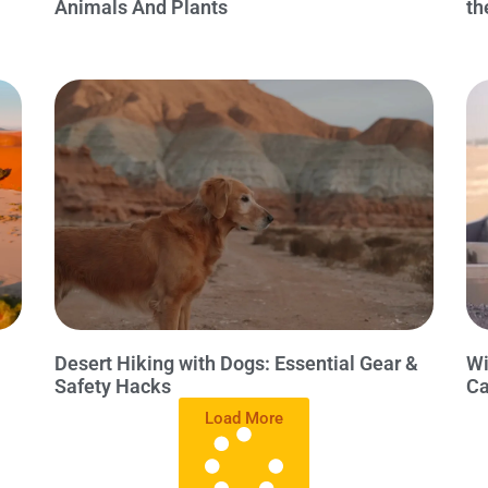
Animals And Plants
th
Desert Hiking with Dogs: Essential Gear &
Wi
Safety Hacks
Ca
Load More