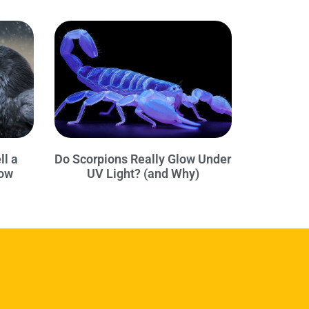
ll a
Do Scorpions Really Glow Under
row
UV Light? (and Why)