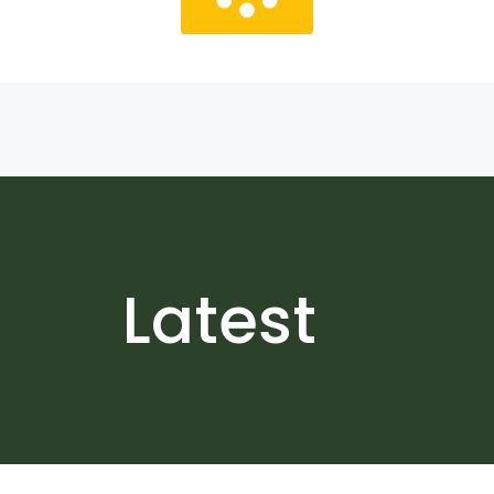
Latest