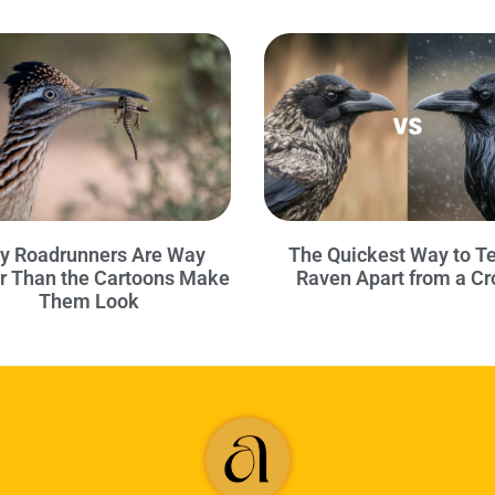
y Roadrunners Are Way
The Quickest Way to Te
r Than the Cartoons Make
Raven Apart from a C
Them Look