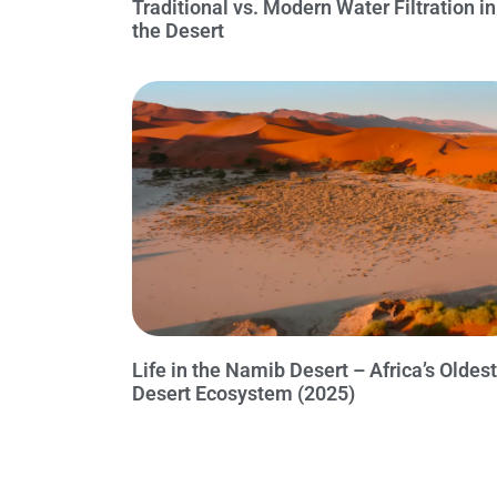
Traditional vs. Modern Water Filtration in
the Desert
Life in the Namib Desert – Africa’s Oldest
Desert Ecosystem (2025)