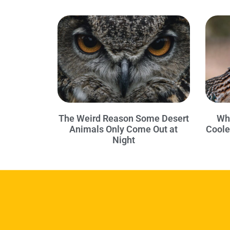
The Weird Reason Some Desert
Wh
Animals Only Come Out at
Coole
Night