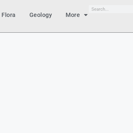
Flora
Geology
More