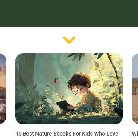
15 Best Nature Ebooks For Kids Who Love
Wh