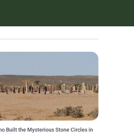
o Built the Mysterious Stone Circles in