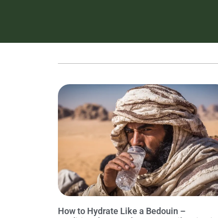
How to Hydrate Like a Bedouin –