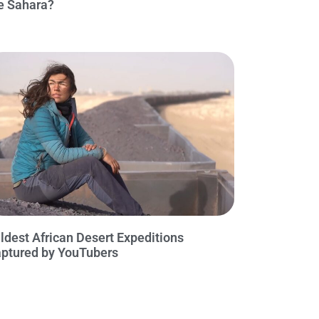
e Sahara?
ldest African Desert Expeditions
ptured by YouTubers