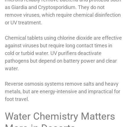
as Giardia and Cryptosporidium. They do not
remove viruses, which require chemical disinfection
or UV treatment.
Chemical tablets using chlorine dioxide are effective
against viruses but require long contact times in
cold or turbid water. UV purifiers deactivate
pathogens but depend on battery power and clear
water.
Reverse osmosis systems remove salts and heavy
metals, but are energy-intensive and impractical for
foot travel.
Water Chemistry Matters