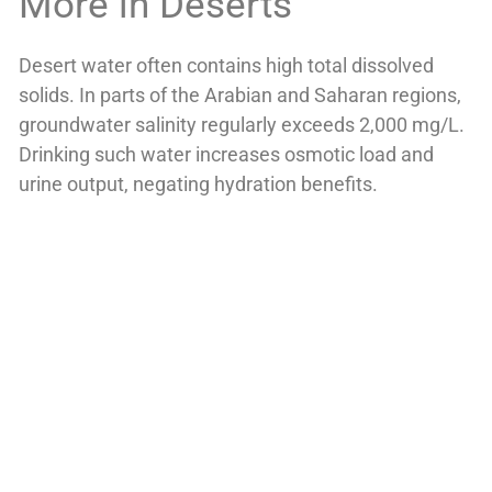
More in Deserts
Desert water often contains high total dissolved
solids. In parts of the Arabian and Saharan regions,
groundwater salinity regularly exceeds 2,000 mg/L.
Drinking such water increases osmotic load and
urine output, negating hydration benefits.