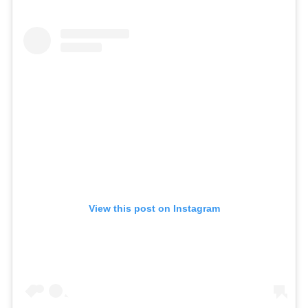
View this post on Instagram