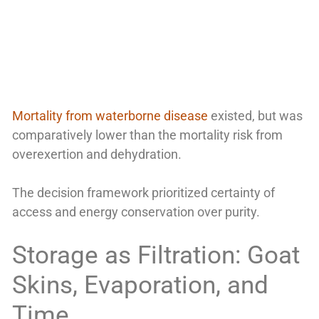
Mortality from waterborne disease
existed, but was
comparatively lower than the mortality risk from
overexertion and dehydration.
The decision framework prioritized certainty of
access and energy conservation over purity.
Storage as Filtration: Goat
Skins, Evaporation, and
Time