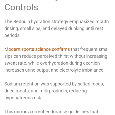
Controls
The Bedouin hydration strategy emphasized mouth
rinsing, small sips, and delayed drinking until rest
periods.
Modern sports science confirms
that frequent small
sips can reduce perceived thirst without increasing
sweat rate, while overhydration during exertion
increases urine output and electrolyte imbalance.
Sodium retention was supported by salted foods,
dried meats, and milk products, reducing
hyponatremia risk.
This mirrors current endurance guidelines that