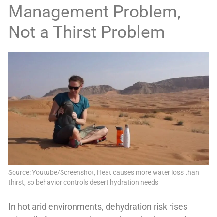
Management Problem,
Not a Thirst Problem
Source: Youtube/Screenshot, Heat causes more water loss than
thirst, so behavior controls desert hydration needs
In hot arid environments, dehydration risk rises