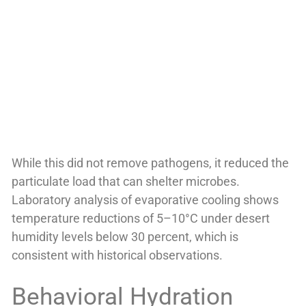
While this did not remove pathogens, it reduced the
particulate load that can shelter microbes.
Laboratory analysis of evaporative cooling shows
temperature reductions of 5–10°C under desert
humidity levels below 30 percent, which is
consistent with historical observations.
Behavioral Hydration