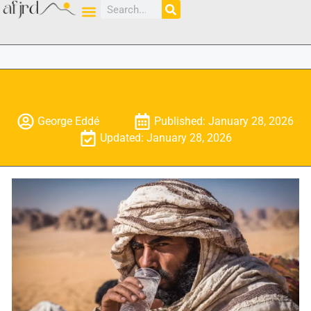
George Eddé
Published: January 28, 2026
Updated: January 28, 2026