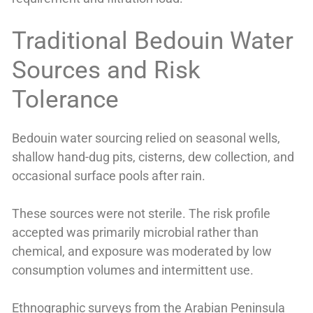
Traditional Bedouin Water
Sources and Risk
Tolerance
Bedouin water sourcing relied on seasonal wells,
shallow hand-dug pits, cisterns, dew collection, and
occasional surface pools after rain.
These sources were not sterile. The risk profile
accepted was primarily microbial rather than
chemical, and exposure was moderated by low
consumption volumes and intermittent use.
Ethnographic surveys from the Arabian Peninsula