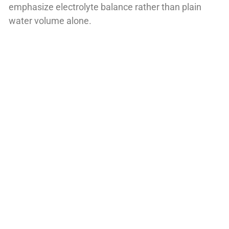
emphasize electrolyte balance rather than plain
water volume alone.