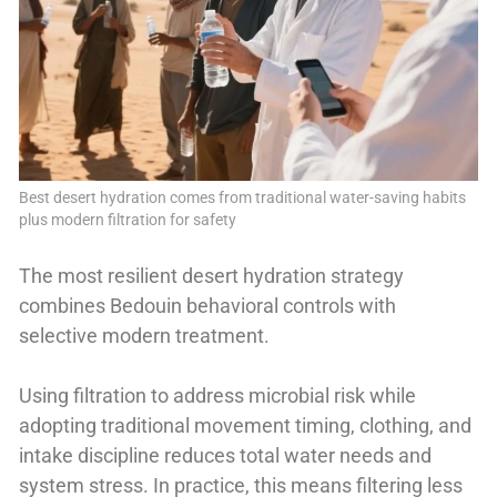
Best desert hydration comes from traditional water-saving habits
plus modern filtration for safety
The most resilient desert hydration strategy
combines Bedouin behavioral controls with
selective modern treatment.
Using filtration to address microbial risk while
adopting traditional movement timing, clothing, and
intake discipline reduces total water needs and
system stress. In practice, this means filtering less