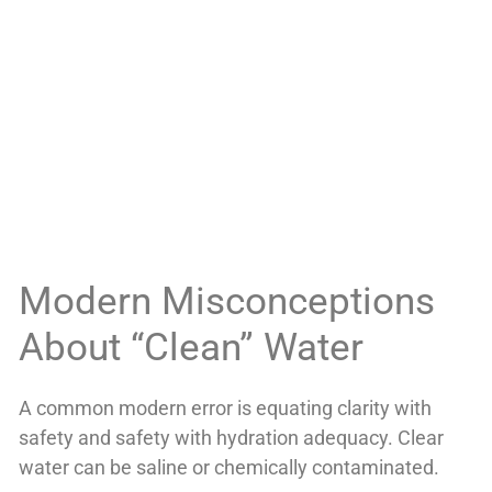
Modern Misconceptions
About “Clean” Water
A common modern error is equating clarity with
safety and safety with hydration adequacy. Clear
water can be saline or chemically contaminated.