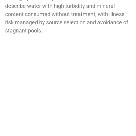
describe water with high turbidity and mineral
content consumed without treatment, with illness
risk managed by source selection and avoidance of
stagnant pools.