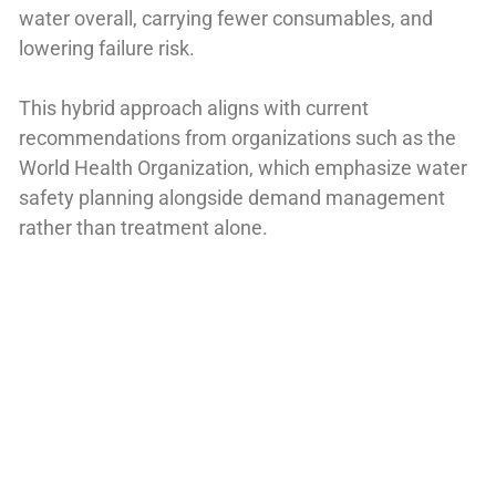
water overall, carrying fewer consumables, and
lowering failure risk.
This hybrid approach aligns with current
recommendations from organizations such as the
World Health Organization, which emphasize water
safety planning alongside demand management
rather than treatment alone.