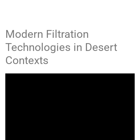
Modern Filtration
Technologies in Desert
Contexts