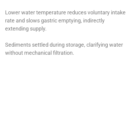
Lower water temperature reduces voluntary intake
rate and slows gastric emptying, indirectly
extending supply.
Sediments settled during storage, clarifying water
without mechanical filtration.