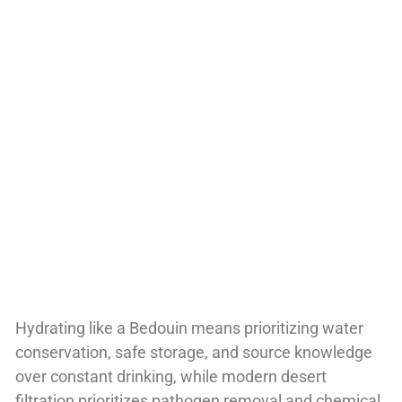
Hydrating like a Bedouin means prioritizing water
conservation, safe storage, and source knowledge
over constant drinking, while modern desert
filtration prioritizes pathogen removal and chemical