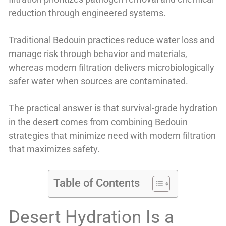
reduction through engineered systems.
Traditional Bedouin practices reduce water loss and
manage risk through behavior and materials,
whereas modern filtration delivers microbiologically
safer water when sources are contaminated.
The practical answer is that survival-grade hydration
in the desert comes from combining Bedouin
strategies that minimize need with modern filtration
that maximizes safety.
Table of Contents
Desert Hydration Is a