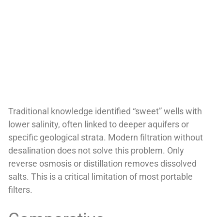
Traditional knowledge identified “sweet” wells with
lower salinity, often linked to deeper aquifers or
specific geological strata. Modern filtration without
desalination does not solve this problem. Only
reverse osmosis or distillation removes dissolved
salts. This is a critical limitation of most portable
filters.