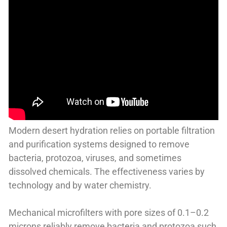
Modern desert hydration relies on portable filtration
and purification systems designed to remove
bacteria, protozoa, viruses, and sometimes
dissolved chemicals. The effectiveness varies by
technology and by water chemistry.
Mechanical microfilters with pore sizes of 0.1–0.2
microns reliably remove bacteria and protozoa such