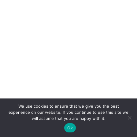
In the Arabian Peninsula, Bedouin tribes mapped
We use cookies to ensure that we give you the best
seasonal wells with oral cartography passed
experience on our website. If you continue to use this site we
will assume that you are happy with it.
through generations.
Ok
Both systems minimized unknown water use.