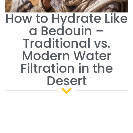
How to Hydrate Like
a Bedouin –
Traditional vs.
Modern Water
Filtration in the
Desert