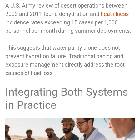
A U.S. Army review of desert operations between
2003 and 2011 found dehydration and
heat illness
incidence rates exceeding 15 cases per 1,000
personnel per month during summer deployments.
This suggests that water purity alone does not
prevent hydration failure. Traditional pacing and
exposure management directly address the root
causes of fluid loss.
Integrating Both Systems
in Practice