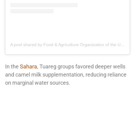
A post shared by Food & Agriculture Organization of the United Nations (@fao)
In the
Sahara
, Tuareg groups favored deeper wells
and camel milk supplementation, reducing reliance
on marginal water sources.