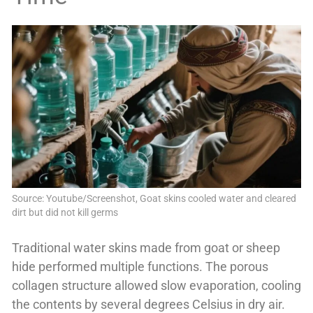
Source: Youtube/Screenshot, Goat skins cooled water and cleared
dirt but did not kill germs
Traditional water skins made from goat or sheep
hide performed multiple functions. The porous
collagen structure allowed slow evaporation, cooling
the contents by several degrees Celsius in dry air.