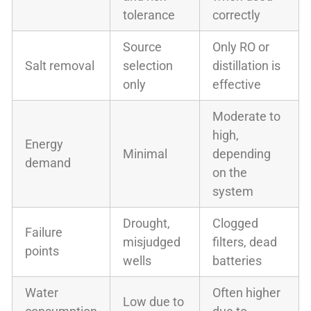
tolerance
correctly
Source
Only RO or
Salt removal
selection
distillation is
only
effective
Moderate to
high,
Energy
Minimal
depending
demand
on the
system
Drought,
Clogged
Failure
misjudged
filters, dead
points
wells
batteries
Water
Often higher
Low due to