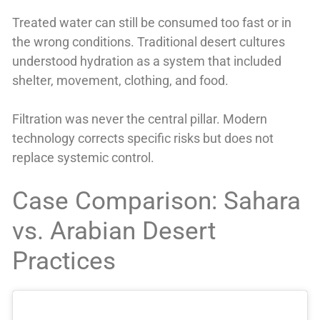
Treated water can still be consumed too fast or in
the wrong conditions. Traditional desert cultures
understood hydration as a system that included
shelter, movement, clothing, and food.
Filtration was never the central pillar. Modern
technology corrects specific risks but does not
replace systemic control.
Case Comparison: Sahara
vs. Arabian Desert
Practices