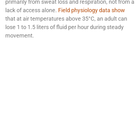
primarily from sweat loss and respiration, not from a
lack of access alone.
Field physiology data show
that at air temperatures above 35°C, an adult can
lose 1 to 1.5 liters of fluid per hour during steady
movement.