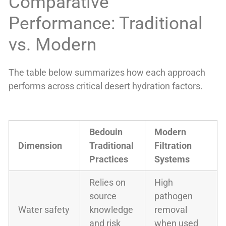
Comparative
Performance: Traditional
vs. Modern
The table below summarizes how each approach
performs across critical desert hydration factors.
Bedouin
Modern
Dimension
Traditional
Filtration
Practices
Systems
Relies on
High
source
pathogen
Water safety
knowledge
removal
and risk
when used