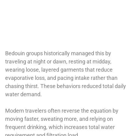
Bedouin groups historically managed this by
traveling at night or dawn, resting at midday,
wearing loose, layered garments that reduce
evaporative loss, and pacing intake rather than
chasing thirst. These behaviors reduced total daily
water demand.
Modern travelers often reverse the equation by
moving faster, sweating more, and relying on
frequent drinking, which increases total water
requirement and filtration load.