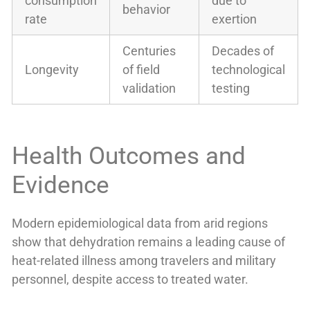
consumption
due to
behavior
rate
exertion
Centuries
Decades of
Longevity
of field
technological
validation
testing
Health Outcomes and
Evidence
Modern epidemiological data from arid regions
show that dehydration remains a leading cause of
heat-related illness among travelers and military
personnel, despite access to treated water.