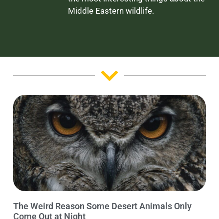
Middle Eastern wildlife.
The Weird Reason Some Desert Animals Only
Come Out at Night