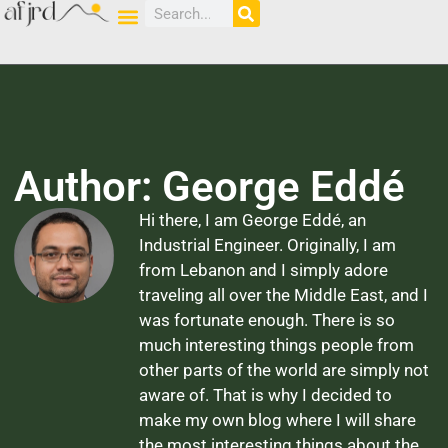
Author:
George Eddé
Hi there, I am George Eddé, an
Industrial Engineer. Originally, I am
from Lebanon and I simply adore
traveling all over the Middle East, and I
was fortunate enough. There is so
much interesting things people from
other parts of the world are simply not
aware of. That is why I decided to
make my own blog where I will share
the most interesting things about the