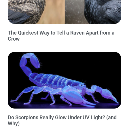
The Quickest Way to Tell a Raven Apart from a
Crow
Do Scorpions Really Glow Under UV Light? (and
Why)