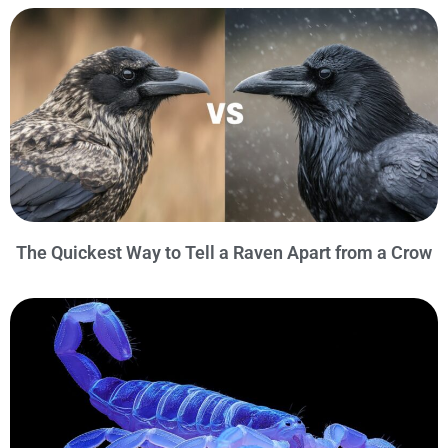
The Quickest Way to Tell a Raven Apart from a Crow