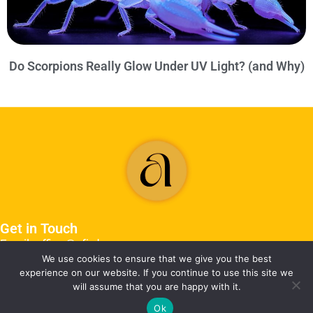
Do Scorpions Really Glow Under UV Light? (and Why)
Get in Touch
Email: office@afjrd.org
We use cookies to ensure that we give you the best
experience on our website. If you continue to use this site we
will assume that you are happy with it.
Ok