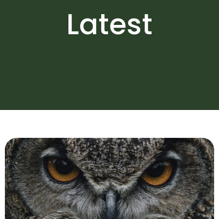
Latest