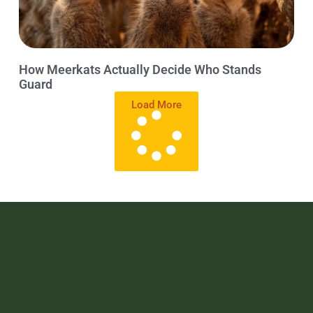
How Meerkats Actually Decide Who Stands
Guard
Load More