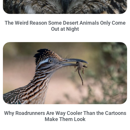
The Weird Reason Some Desert Animals Only Come
Out at Night
Why Roadrunners Are Way Cooler Than the Cartoons
Make Them Look