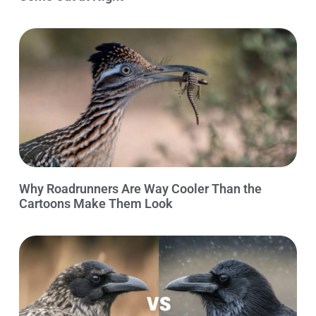
Why Roadrunners Are Way Cooler Than the
Cartoons Make Them Look