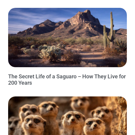
The Secret Life of a Saguaro – How They Live for
200 Years