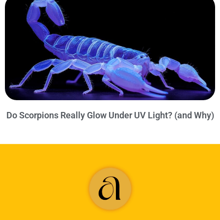
Do Scorpions Really Glow Under UV Light? (and Why)