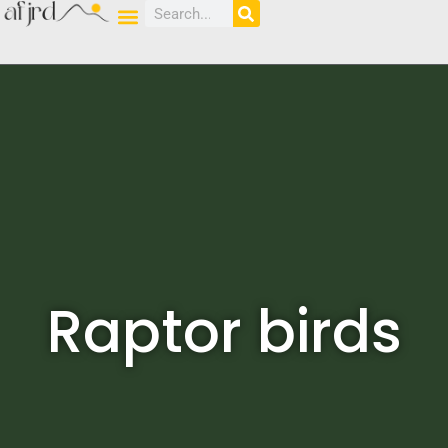
Raptor birds