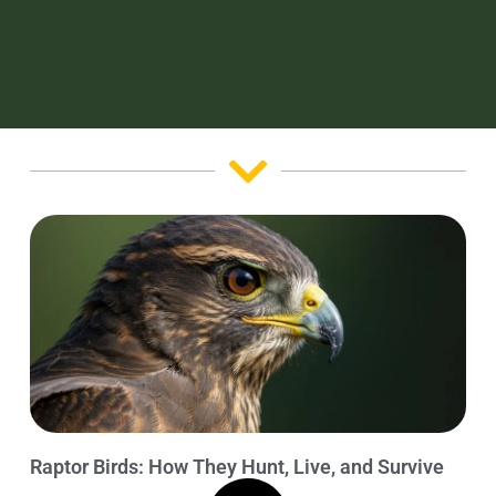
Raptor Birds: How They Hunt, Live, and Survive