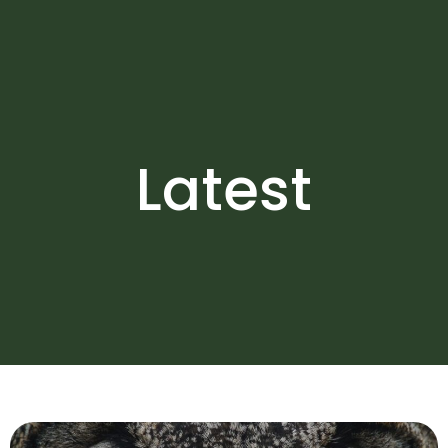
Latest