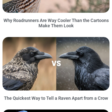
Why Roadrunners Are Way Cooler Than the Cartoons
Make Them Look
The Quickest Way to Tell a Raven Apart from a Crow