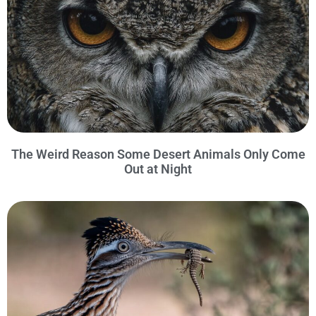
The Weird Reason Some Desert Animals Only Come
Out at Night