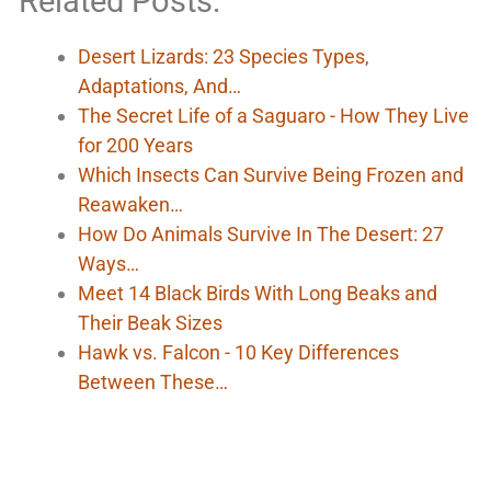
Related Posts:
Desert Lizards: 23 Species Types,
Adaptations, And…
The Secret Life of a Saguaro - How They Live
for 200 Years
Which Insects Can Survive Being Frozen and
Reawaken…
How Do Animals Survive In The Desert: 27
Ways…
Meet 14 Black Birds With Long Beaks and
Their Beak Sizes
Hawk vs. Falcon - 10 Key Differences
Between These…