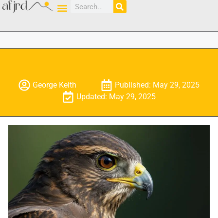
George Keith
Published: May 29, 2025
Updated: May 29, 2025