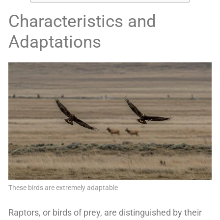
Characteristics and
Adaptations
These birds are extremely adaptable
Raptors, or birds of prey, are distinguished by their