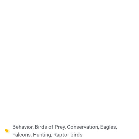
Behavior
,
Birds of Prey
,
Conservation
,
Eagles
,
Falcons
,
Hunting
,
Raptor birds