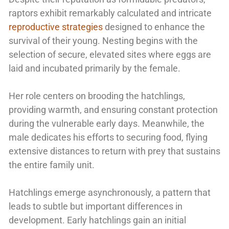
raptors exhibit remarkably calculated and intricate
reproductive strategies
designed to enhance the
survival of their young. Nesting begins with the
selection of secure, elevated sites where eggs are
laid and incubated primarily by the female.
Her role centers on brooding the hatchlings,
providing warmth, and ensuring constant protection
during the vulnerable early days. Meanwhile, the
male dedicates his efforts to securing food, flying
extensive distances to return with prey that sustains
the entire family unit.
Hatchlings emerge asynchronously, a pattern that
leads to subtle but important differences in
development. Early hatchlings gain an initial