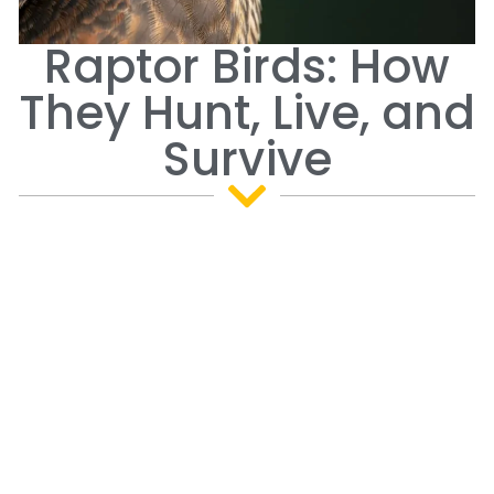
Raptor Birds: How
They Hunt, Live, and
Survive