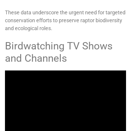
These data underscore the urgent need for targeted
conservation efforts to preserve raptor biodiversity
and ecological roles.
Birdwatching TV Shows
and Channels