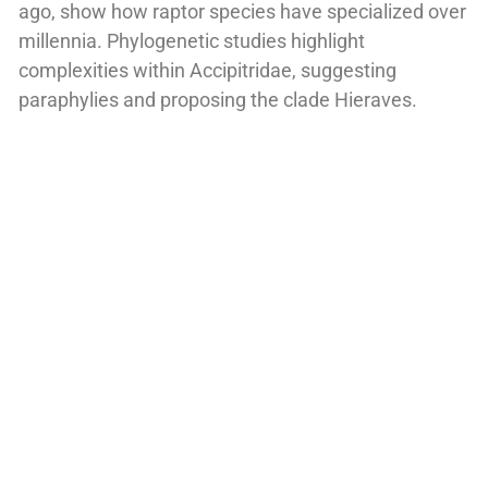
ago, show how raptor species have specialized over
millennia. Phylogenetic studies highlight
complexities within Accipitridae, suggesting
paraphylies and proposing the clade Hieraves.