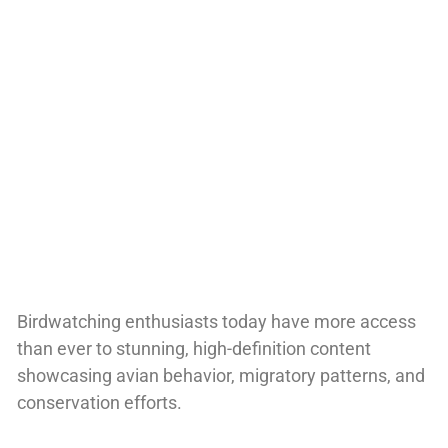
Birdwatching enthusiasts today have more access
than ever to stunning, high-definition content
showcasing avian behavior, migratory patterns, and
conservation efforts.