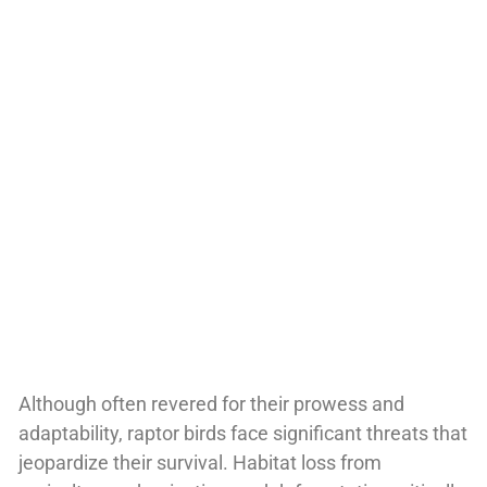
Although often revered for their prowess and
adaptability, raptor birds face significant threats that
jeopardize their survival. Habitat loss from