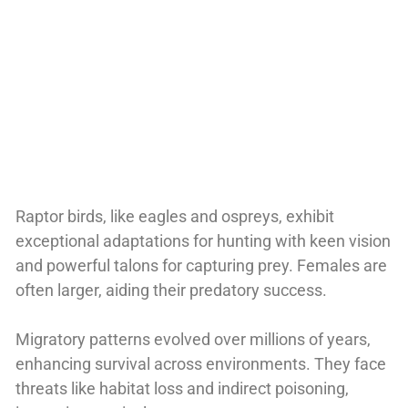
Raptor birds, like eagles and ospreys, exhibit
exceptional adaptations for hunting with keen vision
and powerful talons for capturing prey. Females are
often larger, aiding their predatory success.
Migratory patterns evolved over millions of years,
enhancing survival across environments. They face
threats like habitat loss and indirect poisoning,