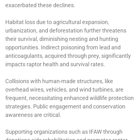
exacerbated these declines.
Habitat loss due to agricultural expansion,
urbanization, and deforestation further threatens
their survival, diminishing nesting and hunting
opportunities. Indirect poisoning from lead and
anticoagulants, acquired through prey, significantly
impacts raptor health and survival rates.
Collisions with human-made structures, like
overhead wires, vehicles, and wind turbines, are
frequent, necessitating enhanced wildlife protection
strategies. Public engagement and conservation
awareness are critical.
Supporting organizations such as IFAW through