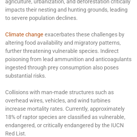
agriculture, urbanization, and deforestation critically
impacts their nesting and hunting grounds, leading
to severe population declines.
Climate change
exacerbates these challenges by
altering food availability and migratory patterns,
further threatening vulnerable species. Indirect
poisoning from lead ammunition and anticoagulants
ingested through prey consumption also poses
substantial risks.
Collisions with man-made structures such as
overhead wires, vehicles, and wind turbines
increase mortality rates. Currently, approximately
18% of raptor species are classified as vulnerable,
endangered, or critically endangered by the IUCN
Red List.