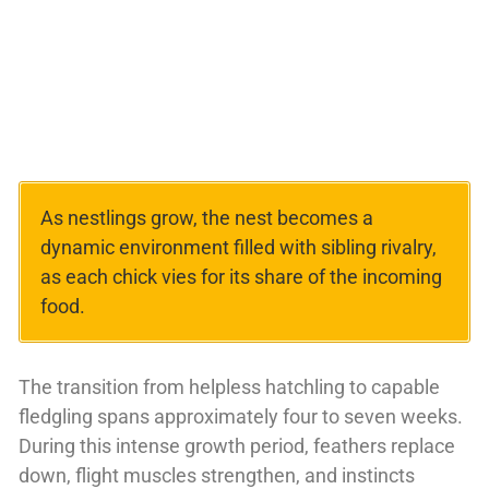
As nestlings grow, the nest becomes a
dynamic environment filled with sibling rivalry,
as each chick vies for its share of the incoming
food.
The transition from helpless hatchling to capable
fledgling spans approximately four to seven weeks.
During this intense growth period, feathers replace
down, flight muscles strengthen, and instincts