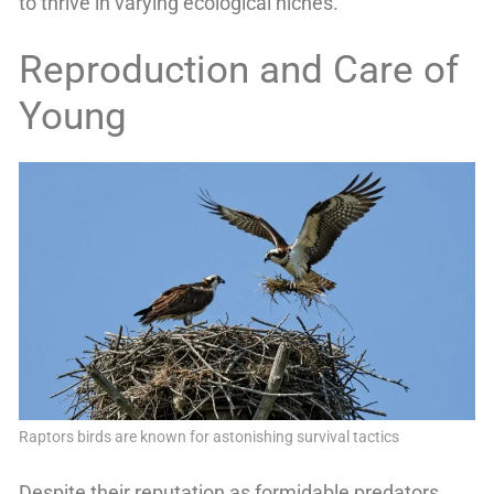
to thrive in varying ecological niches.
Reproduction and Care of
Young
Raptors birds are known for astonishing survival tactics
Despite their reputation as formidable predators,