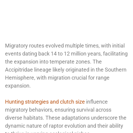
Migratory routes evolved multiple times, with initial
events dating back 14 to 12 million years, facilitating
the expansion into temperate zones. The
Accipitridae lineage likely originated in the Southern
Hemisphere, with migration crucial for range
expansion.
Hunting strategies and clutch size
influence
migratory behaviors, ensuring survival across
diverse habitats. These adaptations underscore the
dynamic nature of raptor evolution and their ability