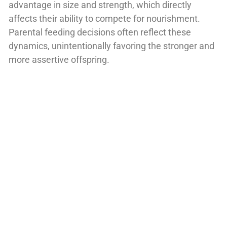
advantage in size and strength, which directly
affects their ability to compete for nourishment.
Parental feeding decisions often reflect these
dynamics, unintentionally favoring the stronger and
more assertive offspring.