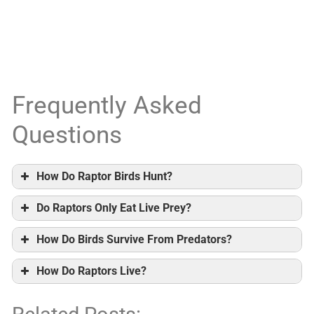
Frequently Asked
Questions
How Do Raptor Birds Hunt?
Do Raptors Only Eat Live Prey?
How Do Birds Survive From Predators?
How Do Raptors Live?