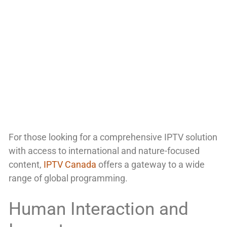
For those looking for a comprehensive IPTV solution
with access to international and nature-focused
content,
IPTV Canada
offers a gateway to a wide
range of global programming.
Human Interaction and