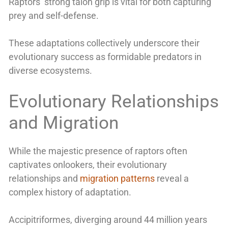
Raptors’ strong talon grip is vital for both capturing
prey and self-defense.
These adaptations collectively underscore their
evolutionary success as formidable predators in
diverse ecosystems.
Evolutionary Relationships
and Migration
While the majestic presence of raptors often
captivates onlookers, their evolutionary
relationships and
migration patterns
reveal a
complex history of adaptation.
Accipitriformes, diverging around 44 million years