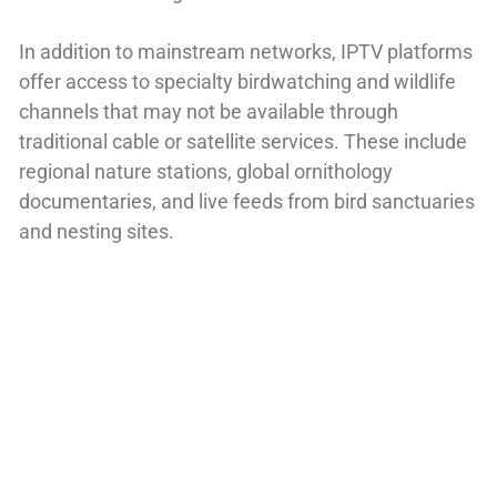
In addition to mainstream networks, IPTV platforms
offer access to specialty birdwatching and wildlife
channels that may not be available through
traditional cable or satellite services. These include
regional nature stations, global ornithology
documentaries, and live feeds from bird sanctuaries
and nesting sites.