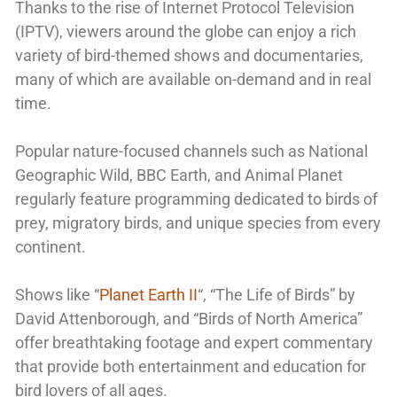
Thanks to the rise of Internet Protocol Television
(IPTV), viewers around the globe can enjoy a rich
variety of bird-themed shows and documentaries,
many of which are available on-demand and in real
time.
Popular nature-focused channels such as National
Geographic Wild, BBC Earth, and Animal Planet
regularly feature programming dedicated to birds of
prey, migratory birds, and unique species from every
continent.
Shows like “
Planet Earth II
“, “The Life of Birds” by
David Attenborough, and “Birds of North America”
offer breathtaking footage and expert commentary
that provide both entertainment and education for
bird lovers of all ages.