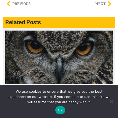
PREVIOUS
NEXT
Related Posts
We use cookies to ensure that we give you the best
The Weird Reason Some Desert Animals Only Come Out
experience on our website. If you continue to use this site we
at Night
will assume that you are happy with it.
Ok