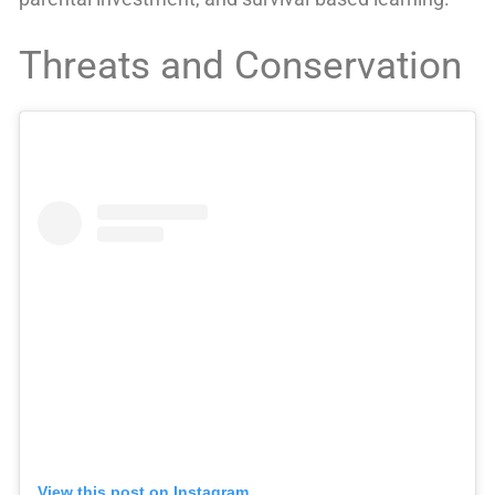
Threats and Conservation
View this post on Instagram