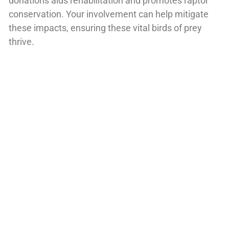
donations aids rehabilitation and promotes raptor
conservation. Your involvement can help mitigate
these impacts, ensuring these vital birds of prey
thrive.