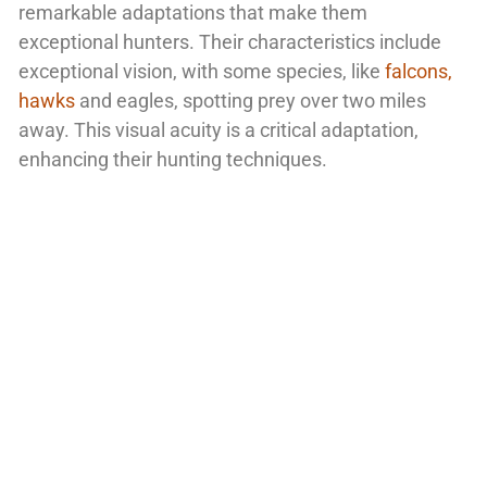
remarkable adaptations that make them
exceptional hunters. Their characteristics include
exceptional vision, with some species, like
falcons,
hawks
and eagles, spotting prey over two miles
away. This visual acuity is a critical adaptation,
enhancing their hunting techniques.