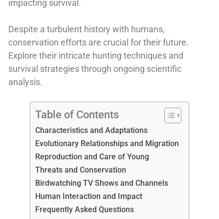
impacting survival.
Despite a turbulent history with humans,
conservation efforts are crucial for their future.
Explore their intricate hunting techniques and
survival strategies through ongoing scientific
analysis.
Table of Contents
Characteristics and Adaptations
Evolutionary Relationships and Migration
Reproduction and Care of Young
Threats and Conservation
Birdwatching TV Shows and Channels
Human Interaction and Impact
Frequently Asked Questions