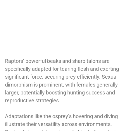
Raptors’ powerful beaks and sharp talons are
specifically adapted for tearing flesh and exerting
significant force, securing prey efficiently. Sexual
dimorphism is prominent, with females generally
larger, potentially boosting hunting success and
reproductive strategies.
Adaptations like the osprey’s hovering and diving
illustrate their versatility across environments.