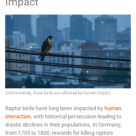
Impact
Unfortunately, these birds are affected by human impact
Raptor birds have long been impacted by
human
interaction
, with historical persecution leading to
drastic declines in their populations. In Germany,
from 1705 to 1800, rewards for killing raptors