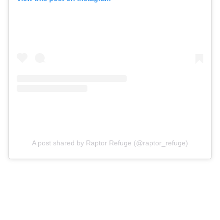
A post shared by Raptor Refuge (@raptor_refuge)