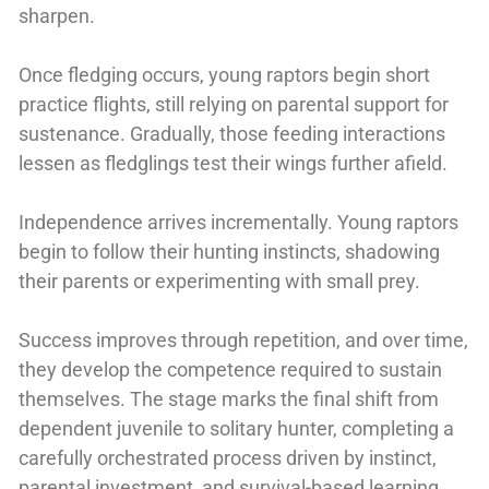
sharpen.
Once fledging occurs, young raptors begin short
practice flights, still relying on parental support for
sustenance. Gradually, those feeding interactions
lessen as fledglings test their wings further afield.
Independence arrives incrementally. Young raptors
begin to follow their hunting instincts, shadowing
their parents or experimenting with small prey.
Success improves through repetition, and over time,
they develop the competence required to sustain
themselves. The stage marks the final shift from
dependent juvenile to solitary hunter, completing a
carefully orchestrated process driven by instinct,
parental investment, and survival-based learning.