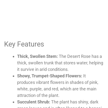
Key Features
Thick, Swollen Stem:
The Desert Rose has a
thick, swollen trunk that stores water, helping
it survive in arid conditions.
Showy, Trumpet-Shaped Flowers:
It
produces vibrant flowers in shades of pink,
white, purple, and red, which are the main
attraction of the plant.
Succulent Shrub:
The plant has shiny, dark