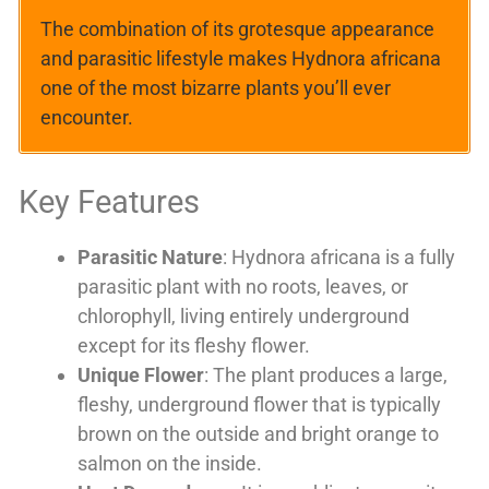
The combination of its grotesque appearance
and parasitic lifestyle makes Hydnora africana
one of the most bizarre plants you’ll ever
encounter.
Key Features
Parasitic Nature
: Hydnora africana is a fully
parasitic plant with no roots, leaves, or
chlorophyll, living entirely underground
except for its fleshy flower.
Unique Flower
: The plant produces a large,
fleshy, underground flower that is typically
brown on the outside and bright orange to
salmon on the inside.