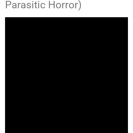
Parasitic Horror)