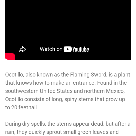
Ocotillo, also known as the Flaming Sword, is a plant
that knows how to make an entrance. Found in the
southwestern United States and northern Mexico,
Ocotillo consists of long, spiny stems that grow up
to 20 feet tall.
During dry spells, the stems appear dead, but after a
rain, they quickly sprout small green leaves and