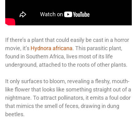
If there’s a plant that could easily be cast in a horror
movie, it’s
Hydnora africana
. This parasitic plant,
found in Southern Africa, lives most of its life
underground, attached to the roots of other plants.
It only surfaces to bloom, revealing a fleshy, mouth-
like flower that looks like something straight out of a
nightmare. To attract pollinators, it emits a foul odor
that mimics the smell of feces, drawing in dung
beetles.