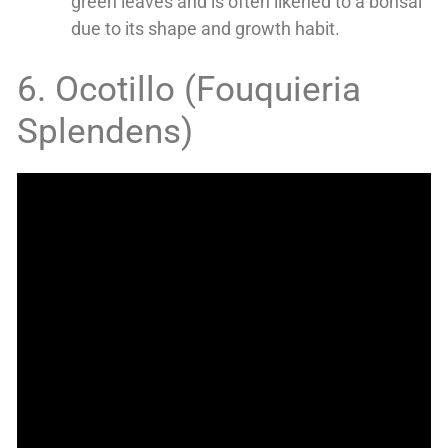
green leaves and is often likened to a bonsai
due to its shape and growth habit.
6. Ocotillo (Fouquieria
Splendens)