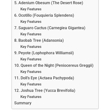
5. Adenium Obesum (The Desert Rose)
Key Features
6. Ocotillo (Fouquieria Splendens)
Key Features
7. Saguaro Cactus (Carnegiea Gigantea)
Key Features
8. Baobab Tree (Adansonia)
Key Features
9. Peyote (Lophophora Williamsii)
Key Features
10. Queen of the Night (Peniocereus Greggii)
Key Features
11. Doll’s Eye (Actaea Pachypoda)
Key Features
12. Joshua Tree (Yucca Brevifolia)
Key Features
Summary