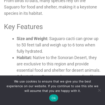
From birds to bats, many species rely on the
Saguaro for food and shelter, making it a keystone
species in its habitat.
Key Features
Size and Weight:
Saguaro cacti can grow up
to 50 feet tall and weigh up to 6 tons when
fully hydrated.
Habitat:
Native to the Sonoran Desert, they
are exclusive to this region and provide
essential food and shelter for desert animals.
Adaptations:
Saguaros have accordion-like
We use cookies to ensure that we give you the best
ribs that allow them to store large amounts
experience on our website. If you continue to use this site we
of water, essential for survival in the desert
will assume that you are happy with it.
environment.
Ok