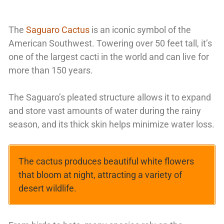
The
Saguaro Cactus
is an iconic symbol of the
American Southwest. Towering over 50 feet tall, it’s
one of the largest cacti in the world and can live for
more than 150 years.
The Saguaro’s pleated structure allows it to expand
and store vast amounts of water during the rainy
season, and its thick skin helps minimize water loss.
The cactus produces beautiful white flowers
that bloom at night, attracting a variety of
desert wildlife.