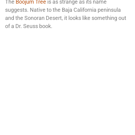
The
Boojum Tree
is as strange as its name
suggests. Native to the Baja California peninsula
and the Sonoran Desert, it looks like something out
of a Dr. Seuss book.