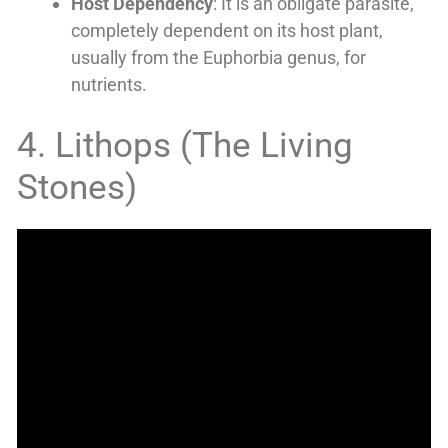
Host Dependency
: It is an obligate parasite,
completely dependent on its host plant,
usually from the Euphorbia genus, for
nutrients.
4. Lithops (The Living
Stones)