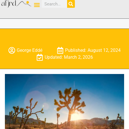
George Eddé
Published: August 12, 2024
Updated: March 2, 2026