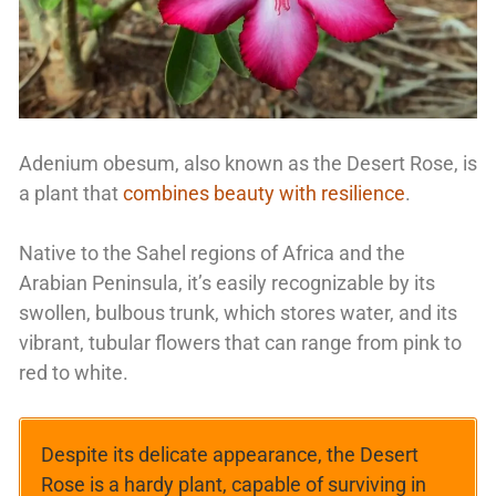
Adenium obesum, also known as the Desert Rose, is
a plant that
combines beauty with resilience
.
Native to the Sahel regions of Africa and the
Arabian Peninsula, it’s easily recognizable by its
swollen, bulbous trunk, which stores water, and its
vibrant, tubular flowers that can range from pink to
red to white.
Despite its delicate appearance, the Desert
Rose is a hardy plant, capable of surviving in