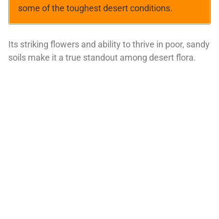
some of the toughest desert conditions.
Its striking flowers and ability to thrive in poor, sandy
soils make it a true standout among desert flora.