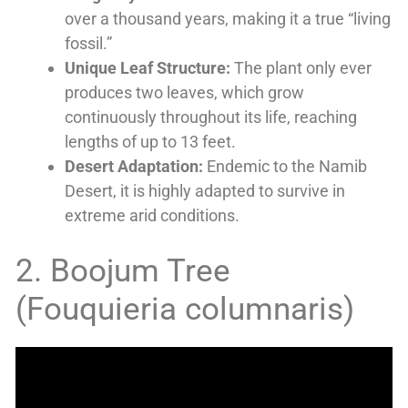
over a thousand years, making it a true “living
fossil.”
Unique Leaf Structure:
The plant only ever
produces two leaves, which grow
continuously throughout its life, reaching
lengths of up to 13 feet.
Desert Adaptation:
Endemic to the Namib
Desert, it is highly adapted to survive in
extreme arid conditions.
2. Boojum Tree
(Fouquieria columnaris)