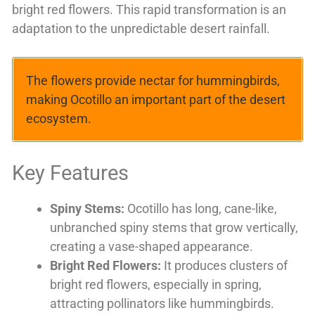
bright red flowers. This rapid transformation is an
adaptation to the unpredictable desert rainfall.
The flowers provide nectar for hummingbirds,
making Ocotillo an important part of the desert
ecosystem.
Key Features
Spiny Stems:
Ocotillo has long, cane-like,
unbranched spiny stems that grow vertically,
creating a vase-shaped appearance.
Bright Red Flowers:
It produces clusters of
bright red flowers, especially in spring,
attracting pollinators like hummingbirds.