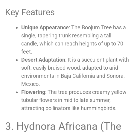
Key Features
Unique Appearance
: The Boojum Tree has a
single, tapering trunk resembling a tall
candle, which can reach heights of up to 70
feet.
Desert Adaptation
: It is a succulent plant with
soft, easily bruised wood, adapted to arid
environments in Baja California and Sonora,
Mexico.
Flowering
: The tree produces creamy yellow
tubular flowers in mid to late summer,
attracting pollinators like hummingbirds.
3. Hydnora Africana (The