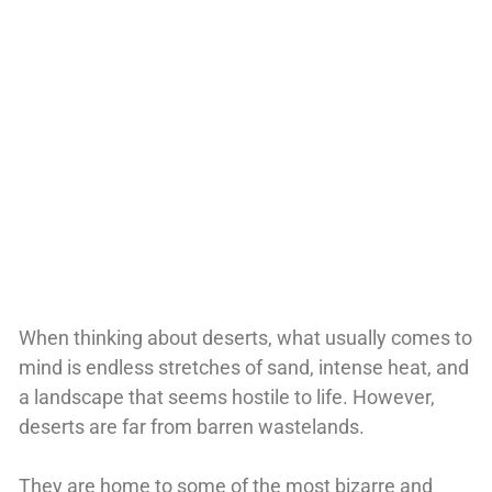
When thinking about deserts, what usually comes to
mind is endless stretches of sand, intense heat, and
a landscape that seems hostile to life. However,
deserts are far from barren wastelands.
They are home to some of the most bizarre and