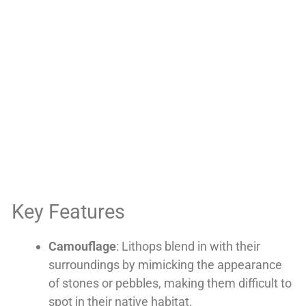
Key Features
Camouflage
: Lithops blend in with their
surroundings by mimicking the appearance
of stones or pebbles, making them difficult to
spot in their native habitat.