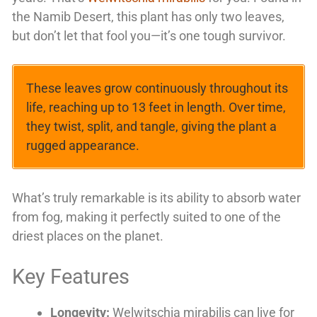
the Namib Desert, this plant has only two leaves,
but don’t let that fool you—it’s one tough survivor.
These leaves grow continuously throughout its
life, reaching up to 13 feet in length. Over time,
they twist, split, and tangle, giving the plant a
rugged appearance.
What’s truly remarkable is its ability to absorb water
from fog, making it perfectly suited to one of the
driest places on the planet.
Key Features
Longevity:
Welwitschia mirabilis can live for