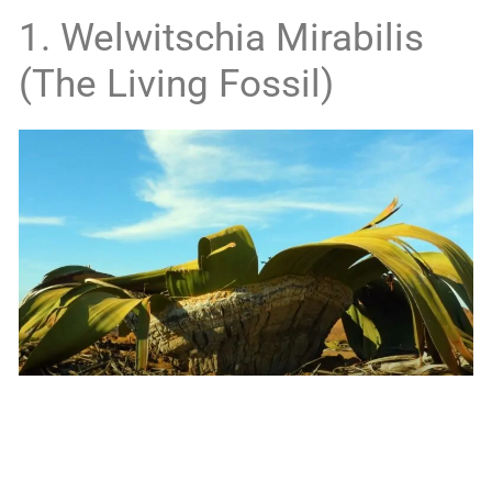
1. Welwitschia Mirabilis
(The Living Fossil)