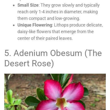
Small Size
: They grow slowly and typically
reach only 1-4 inches in diameter, making
them compact and low-growing.
Unique Flowering
: Lithops produce delicate,
daisy-like flowers that emerge from the
center of their paired leaves.
5. Adenium Obesum (The
Desert Rose)