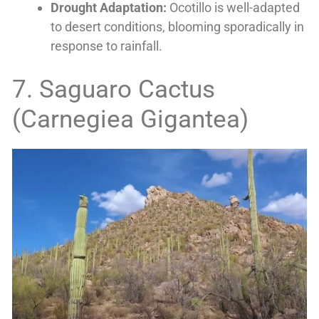
Drought Adaptation:
Ocotillo is well-adapted
to desert conditions, blooming sporadically in
response to rainfall.
7. Saguaro Cactus
(Carnegiea Gigantea)