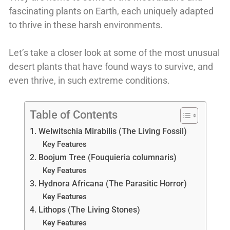
fascinating plants on Earth, each uniquely adapted
to thrive in these harsh environments.
Let’s take a closer look at some of the most unusual
desert plants that have found ways to survive, and
even thrive, in such extreme conditions.
Table of Contents
1. Welwitschia Mirabilis (The Living Fossil)
Key Features
2. Boojum Tree (Fouquieria columnaris)
Key Features
3. Hydnora Africana (The Parasitic Horror)
Key Features
4. Lithops (The Living Stones)
Key Features