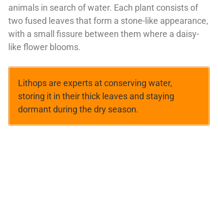
animals in search of water. Each plant consists of
two fused leaves that form a stone-like appearance,
with a small fissure between them where a daisy-
like flower blooms.
Lithops are experts at conserving water,
storing it in their thick leaves and staying
dormant during the dry season.