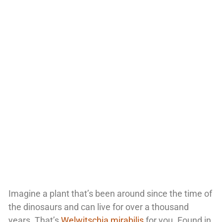
Imagine a plant that’s been around since the time of
the dinosaurs and can live for over a thousand
years. That’s
Welwitschia mirabilis
for you. Found in