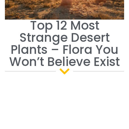
Top 12 Most
Strange Desert
Plants – Flora You
Won’t Believe Exist