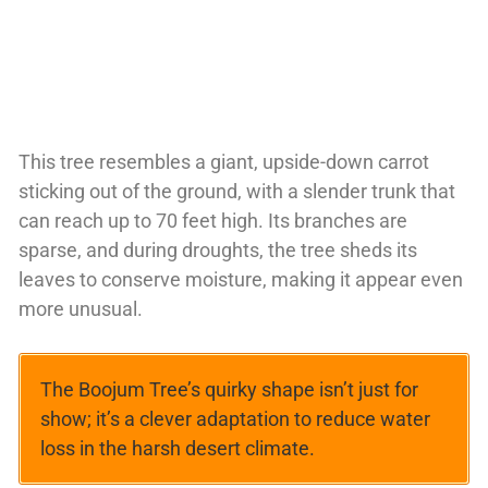
This tree resembles a giant, upside-down carrot
sticking out of the ground, with a slender trunk that
can reach up to 70 feet high. Its branches are
sparse, and during droughts, the tree sheds its
leaves to conserve moisture, making it appear even
more unusual.
The Boojum Tree’s quirky shape isn’t just for
show; it’s a clever adaptation to reduce water
loss in the harsh desert climate.