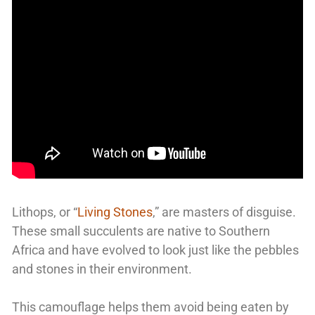
Lithops, or “
Living Stones
,” are masters of disguise.
These small succulents are native to Southern
Africa and have evolved to look just like the pebbles
and stones in their environment.
This camouflage helps them avoid being eaten by