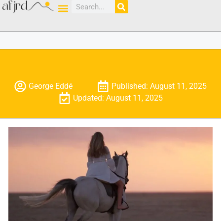
George Eddé
Published: August 11, 2025
Updated: August 11, 2025