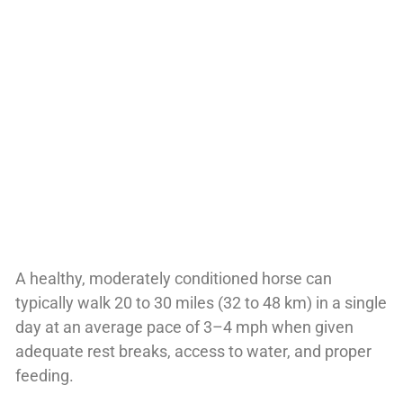
A healthy, moderately conditioned horse can
typically walk 20 to 30 miles (32 to 48 km) in a single
day at an average pace of 3–4 mph when given
adequate rest breaks, access to water, and proper
feeding.