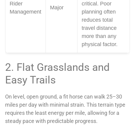
Rider
critical. Poor
Major
Management
planning often
reduces total
travel distance
more than any
physical factor.
2. Flat Grasslands and
Easy Trails
On level, open ground, a fit horse can walk 25–30
miles per day with minimal strain. This terrain type
requires the least energy per mile, allowing for a
steady pace with predictable progress.