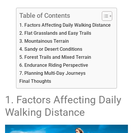
Table of Contents
1. Factors Affecting Daily Walking Distance
2. Flat Grasslands and Easy Trails
3. Mountainous Terrain
4. Sandy or Desert Conditions
5. Forest Trails and Mixed Terrain
6. Endurance Riding Perspective
7. Planning Multi-Day Journeys
Final Thoughts
1. Factors Affecting Daily
Walking Distance