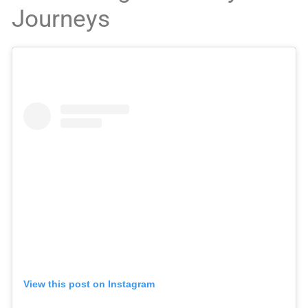
Journeys
View this post on Instagram