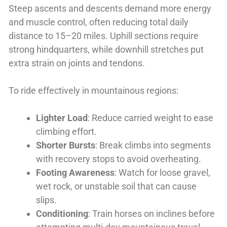
Steep ascents and descents demand more energy
and muscle control, often reducing total daily
distance to 15–20 miles. Uphill sections require
strong hindquarters, while downhill stretches put
extra strain on joints and tendons.
To ride effectively in mountainous regions:
Lighter Load
: Reduce carried weight to ease
climbing effort.
Shorter Bursts
: Break climbs into segments
with recovery stops to avoid overheating.
Footing Awareness
: Watch for loose gravel,
wet rock, or unstable soil that can cause
slips.
Conditioning
: Train horses on inclines before