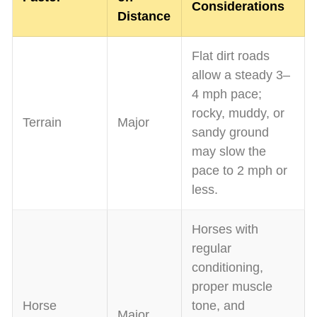
Considerations
Distance
Flat dirt roads
allow a steady 3–
4 mph pace;
rocky, muddy, or
Terrain
Major
sandy ground
may slow the
pace to 2 mph or
less.
Horses with
regular
conditioning,
proper muscle
Horse
tone, and
Major