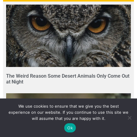
The Weird Reason Some Desert Animals Only Come Out
at Night
We use cookies to ensure that we give you the best
experience on our website. If you continue to use this site we
will assume that you are happy with it.
Ok