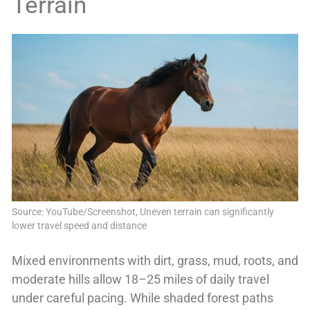
Terrain
Source: YouTube/Screenshot, Uneven terrain can significantly
lower travel speed and distance
Mixed environments with dirt, grass, mud, roots, and
moderate hills allow 18–25 miles of daily travel
under careful pacing. While shaded forest paths