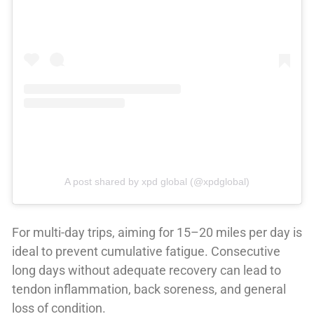
A post shared by xpd global (@xpdglobal)
For multi-day trips, aiming for 15–20 miles per day is
ideal to prevent cumulative fatigue. Consecutive
long days without adequate recovery can lead to
tendon inflammation, back soreness, and general
loss of condition.