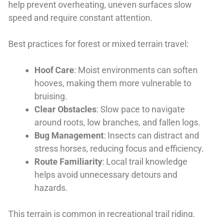
help prevent overheating, uneven surfaces slow
speed and require constant attention.
Best practices for forest or mixed terrain travel:
Hoof Care
: Moist environments can soften
hooves, making them more vulnerable to
bruising.
Clear Obstacles
: Slow pace to navigate
around roots, low branches, and fallen logs.
Bug Management
: Insects can distract and
stress horses, reducing focus and efficiency.
Route Familiarity
: Local trail knowledge
helps avoid unnecessary detours and
hazards.
This terrain is common in recreational trail riding,