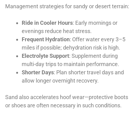
Management strategies for sandy or desert terrain:
Ride in Cooler Hours
: Early mornings or
evenings reduce heat stress.
Frequent Hydration
: Offer water every 3–5
miles if possible; dehydration risk is high.
Electrolyte Support
: Supplement during
multi-day trips to maintain performance.
Shorter Days
: Plan shorter travel days and
allow longer overnight recovery.
Sand also accelerates hoof wear—protective boots
or shoes are often necessary in such conditions.