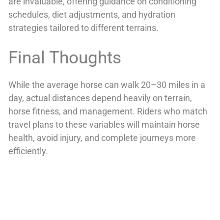
are invaluable, offering guidance on conditioning
schedules, diet adjustments, and hydration
strategies tailored to different terrains.
Final Thoughts
While the average horse can walk 20–30 miles in a
day, actual distances depend heavily on terrain,
horse fitness, and management. Riders who match
travel plans to these variables will maintain horse
health, avoid injury, and complete journeys more
efficiently.