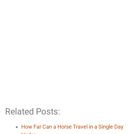
Related Posts:
How Far Can a Horse Travel in a Single Day