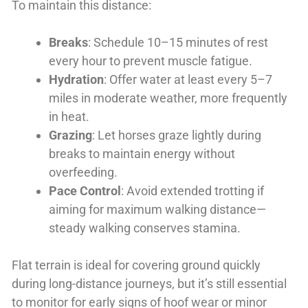
To maintain this distance:
Breaks
: Schedule 10–15 minutes of rest
every hour to prevent muscle fatigue.
Hydration
: Offer water at least every 5–7
miles in moderate weather, more frequently
in heat.
Grazing
: Let horses graze lightly during
breaks to maintain energy without
overfeeding.
Pace Control
: Avoid extended trotting if
aiming for maximum walking distance—
steady walking conserves stamina.
Flat terrain is ideal for covering ground quickly
during long-distance journeys, but it’s still essential
to monitor for early signs of hoof wear or minor