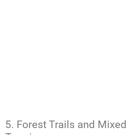
5. Forest Trails and Mixed