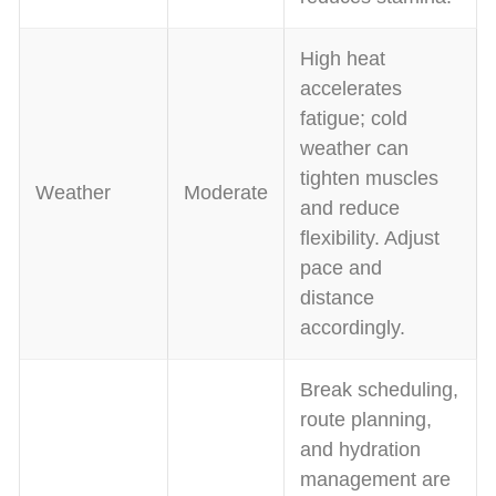
High heat
accelerates
fatigue; cold
weather can
tighten muscles
Weather
Moderate
and reduce
flexibility. Adjust
pace and
distance
accordingly.
Break scheduling,
route planning,
and hydration
management are