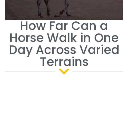
How Far Can a
Horse Walk in One
Day Across Varied
Terrains