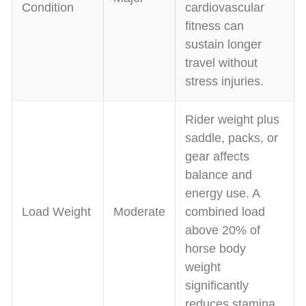
Condition
cardiovascular
fitness can
sustain longer
travel without
stress injuries.
Rider weight plus
saddle, packs, or
gear affects
balance and
energy use. A
Load Weight
Moderate
combined load
above 20% of
horse body
weight
significantly
reduces stamina.