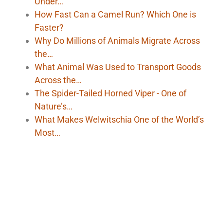
Under…
How Fast Can a Camel Run? Which One is
Faster?
Why Do Millions of Animals Migrate Across
the…
What Animal Was Used to Transport Goods
Across the…
The Spider-Tailed Horned Viper - One of
Nature’s…
What Makes Welwitschia One of the World’s
Most…