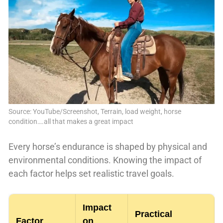
Source: YouTube/Screenshot, Terrain, load weight, horse
condition….all that makes a great impact
Every horse’s endurance is shaped by physical and
environmental conditions. Knowing the impact of
each factor helps set realistic travel goals.
Impact
Practical
Factor
on