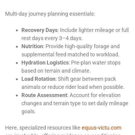
Multi-day journey planning essentials:
Recovery Days
: Include lighter mileage or full
rest days every 3–4 days.
Nutrition
: Provide high-quality forage and
supplemental feed matched to workload.
Hydration Logistics
: Pre-plan water stops
based on terrain and climate.
Load Rotation
: Shift gear between pack
animals or reduce rider load when possible.
Route Assessment
: Account for elevation
changes and terrain type to set daily mileage
goals.
Here, specialized resources like
equus-victu.com