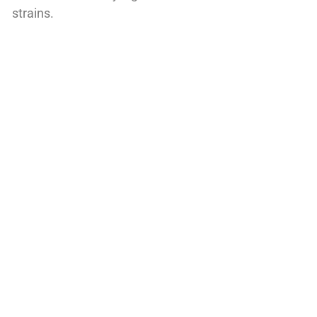
strains.