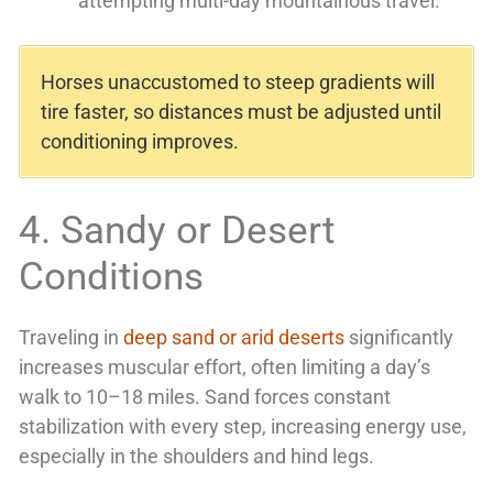
attempting multi-day mountainous travel.
Horses unaccustomed to steep gradients will
tire faster, so distances must be adjusted until
conditioning improves.
4. Sandy or Desert
Conditions
Traveling in
deep sand or arid deserts
significantly
increases muscular effort, often limiting a day’s
walk to 10–18 miles. Sand forces constant
stabilization with every step, increasing energy use,
especially in the shoulders and hind legs.