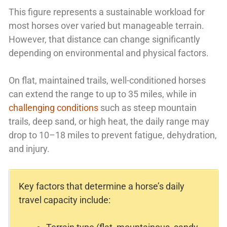
This figure represents a sustainable workload for
most horses over varied but manageable terrain.
However, that distance can change significantly
depending on environmental and physical factors.
On flat, maintained trails, well-conditioned horses
can extend the range to up to 35 miles, while in
challenging conditions
such as steep mountain
trails, deep sand, or high heat, the daily range may
drop to 10–18 miles to prevent fatigue, dehydration,
and injury.
Key factors that determine a horse’s daily
travel capacity include: