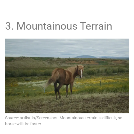
3. Mountainous Terrain
Source: artlist.io/Screenshot, Mountainous terrain is difficult, so
horse will tire faster