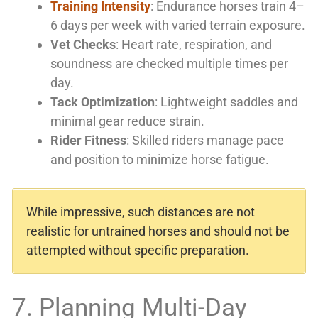
Training Intensity
: Endurance horses train 4–
6 days per week with varied terrain exposure.
Vet Checks
: Heart rate, respiration, and
soundness are checked multiple times per
day.
Tack Optimization
: Lightweight saddles and
minimal gear reduce strain.
Rider Fitness
: Skilled riders manage pace
and position to minimize horse fatigue.
While impressive, such distances are not
realistic for untrained horses and should not be
attempted without specific preparation.
7. Planning Multi-Day