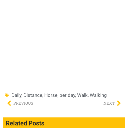
Daily
,
Distance
,
Horse
,
per day
,
Walk
,
Walking
PREVIOUS
NEXT
Related Posts