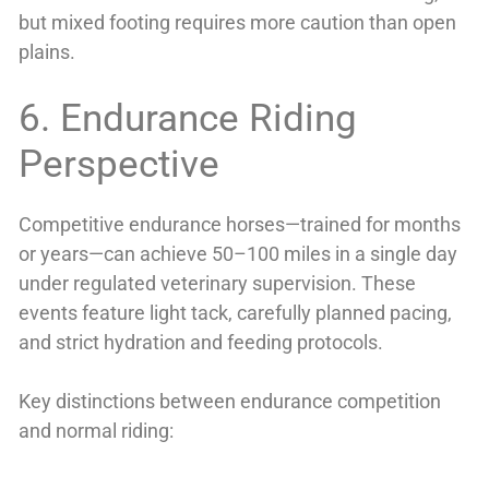
but mixed footing requires more caution than open
plains.
6. Endurance Riding
Perspective
Competitive endurance horses—trained for months
or years—can achieve 50–100 miles in a single day
under regulated veterinary supervision. These
events feature light tack, carefully planned pacing,
and strict hydration and feeding protocols.
Key distinctions between endurance competition
and normal riding: