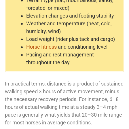
Terrain type (flat, mountainous, sandy,
forested, or mixed)
Elevation changes and footing stability
Weather and temperature (heat, cold,
humidity, wind)
Load weight (rider plus tack and cargo)
Horse fitness
and conditioning level
Pacing and rest management
throughout the day
In practical terms, distance is a product of sustained
walking speed × hours of active movement, minus
the necessary recovery periods. For instance, 6–8
hours of actual walking time at a steady 3–4 mph
pace is generally what yields that 20–30 mile range
for most horses in average conditions.