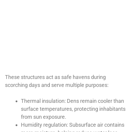
These structures act as safe havens during
scorching days and serve multiple purposes:
Thermal insulation: Dens remain cooler than
surface temperatures, protecting inhabitants
from sun exposure.
Humidity regulation: Subsurface air contains