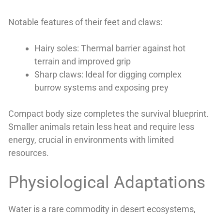
Notable features of their feet and claws:
Hairy soles: Thermal barrier against hot
terrain and improved grip
Sharp claws: Ideal for digging complex
burrow systems and exposing prey
Compact body size completes the survival blueprint.
Smaller animals retain less heat and require less
energy, crucial in environments with limited
resources.
Physiological Adaptations
Water is a rare commodity in desert ecosystems,