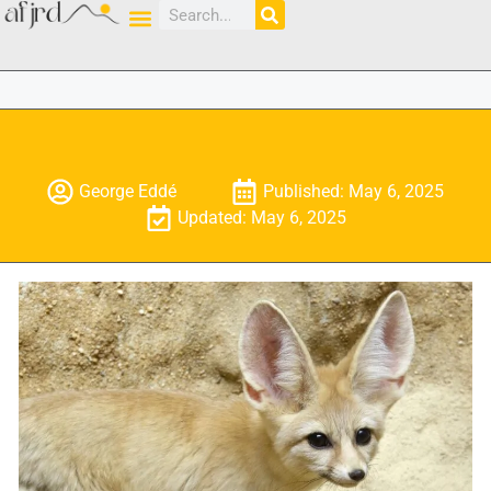
George Eddé
Published: May 6, 2025
Updated: May 6, 2025