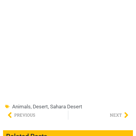
Animals
,
Desert
,
Sahara Desert
PREVIOUS
NEXT