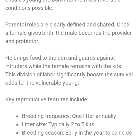
conditions possible.
Parental roles are clearly defined and shared. Once
a female gives birth, the male becomes the provider
and protector.
He brings food to the den and guards against
intruders while the female remains with the kits.
This division of labor significantly boosts the survival
odds for the vulnerable young.
Key reproductive features include:
Breeding frequency: One litter annually
Litter size: Typically 2 to 5 kits
Breeding season: Early in the year to coincide