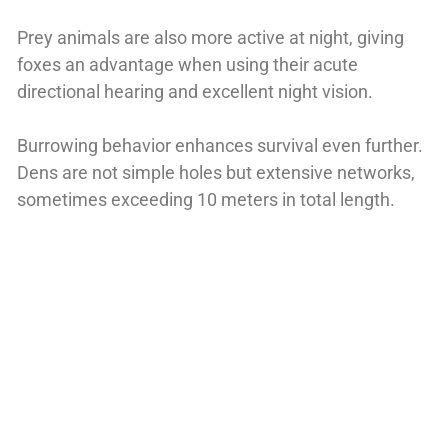
Prey animals are also more active at night, giving
foxes an advantage when using their acute
directional hearing and excellent night vision.
Burrowing behavior enhances survival even further.
Dens are not simple holes but extensive networks,
sometimes exceeding 10 meters in total length.