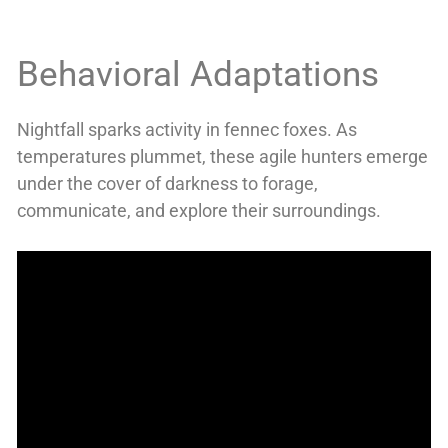
Behavioral Adaptations
Nightfall sparks activity in fennec foxes. As
temperatures plummet, these agile hunters emerge
under the cover of darkness to forage,
communicate, and explore their surroundings.