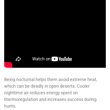
Being nocturnal helps them avoid extreme heat,
which can be deadly in open deserts. Cooler
nighttime air reduces energy spent on
thermoregulation and increases success during
hunts.