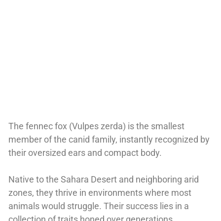
The fennec fox (Vulpes zerda) is the smallest
member of the canid family, instantly recognized by
their oversized ears and compact body.
Native to the Sahara Desert and neighboring arid
zones, they thrive in environments where most
animals would struggle. Their success lies in a
collection of traits honed over generations.