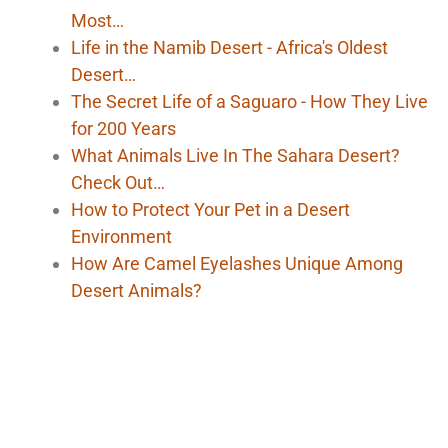
Most…
Life in the Namib Desert - Africa's Oldest
Desert…
The Secret Life of a Saguaro - How They Live
for 200 Years
What Animals Live In The Sahara Desert?
Check Out…
How to Protect Your Pet in a Desert
Environment
How Are Camel Eyelashes Unique Among
Desert Animals?