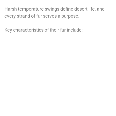
Harsh temperature swings define desert life, and
every strand of fur serves a purpose.
Key characteristics of their fur include: