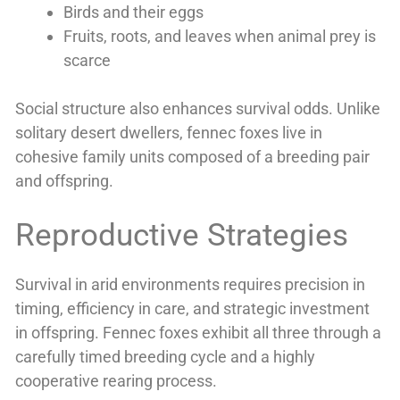
Birds and their eggs
Fruits, roots, and leaves when animal prey is
scarce
Social structure also enhances survival odds. Unlike
solitary desert dwellers, fennec foxes live in
cohesive family units composed of a breeding pair
and offspring.
Reproductive Strategies
Survival in arid environments requires precision in
timing, efficiency in care, and strategic investment
in offspring. Fennec foxes exhibit all three through a
carefully timed breeding cycle and a highly
cooperative rearing process.