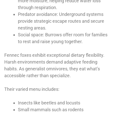
more moisture, helping reduce water loss
through respiration.
Predator avoidance: Underground systems
provide strategic escape routes and secure
nesting areas.
Social space: Burrows offer room for families
to rest and raise young together.
Fennec foxes exhibit exceptional dietary flexibility.
Harsh environments demand adaptive feeding
habits. As generalist omnivores, they eat what’s
accessible rather than specialize.
Their varied menu includes:
Insects like beetles and locusts
Small mammals such as rodents