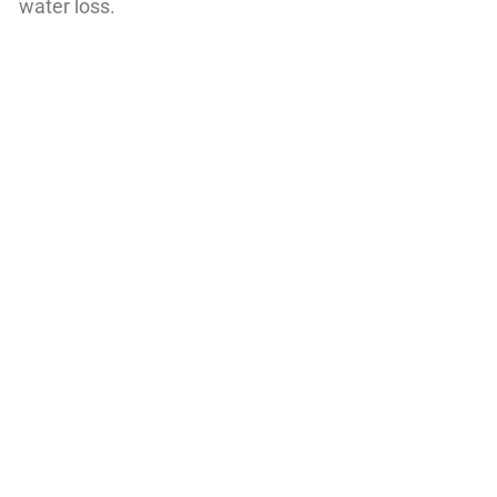
water loss.