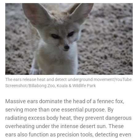
The ears release heat and detect underground movement|YouTube
Screenshot/Billabong Zoo, Koala & Wildlife Park
Massive ears dominate the head of a fennec fox,
serving more than one essential purpose. By
radiating excess body heat, they prevent dangerous
overheating under the intense desert sun. These
ears also function as precision tools, detecting even