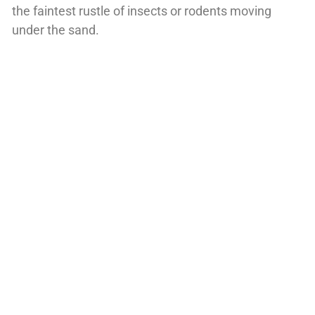
the faintest rustle of insects or rodents moving
under the sand.