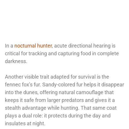
In a
nocturnal hunter
, acute directional hearing is
critical for tracking and capturing food in complete
darkness.
Another visible trait adapted for survival is the
fennec fox’s fur. Sandy-colored fur helps it disappear
into the dunes, offering natural camouflage that
keeps it safe from larger predators and gives it a
stealth advantage while hunting. That same coat
plays a dual role: it protects during the day and
insulates at night.