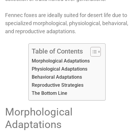
Fennec foxes are ideally suited for desert life due to
specialized morphological, physiological, behavioral,
and reproductive adaptations.
Table of Contents
Morphological Adaptations
Physiological Adaptations
Behavioral Adaptations
Reproductive Strategies
The Bottom Line
Morphological
Adaptations