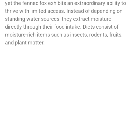
yet the fennec fox exhibits an extraordinary ability to
thrive with limited access. Instead of depending on
standing water sources, they extract moisture
directly through their food intake. Diets consist of
moisture-rich items such as insects, rodents, fruits,
and plant matter.