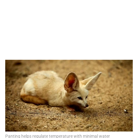
Panting helps regulate temperature with minimal water