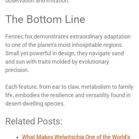
observation and imitation.
The Bottom Line
Fennec fox demonstrates extraordinary adaptation
to one of the planet’s most inhospitable regions.
Small yet powerful in design, they navigate sand
and sun with traits molded by evolutionary
precision.
Each feature, from ear to claw, metabolism to family
life, embodies the resilience and versatility found in
desert-dwelling species.
Related Posts:
What Makes Welwitschia One of the World’s