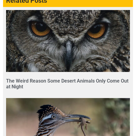
Related Posts
The Weird Reason Some Desert Animals Only Come Out
at Night