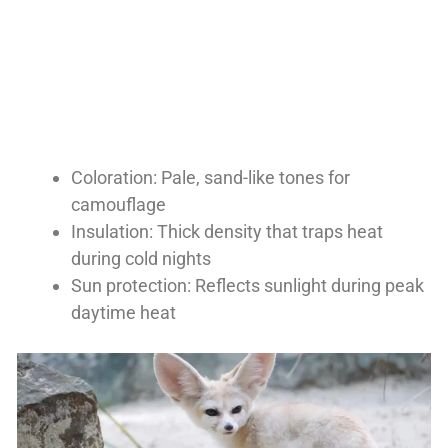
Coloration: Pale, sand-like tones for
camouflage
Insulation: Thick density that traps heat
during cold nights
Sun protection: Reflects sunlight during peak
daytime heat