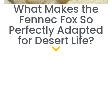
What Makes the
Fennec Fox So
Perfectly Adapted
for Desert Life?