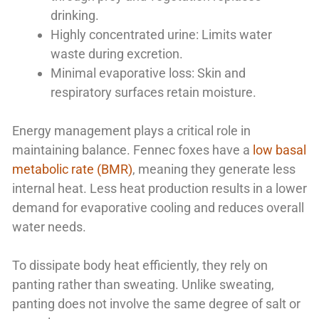
drinking.
Highly concentrated urine: Limits water
waste during excretion.
Minimal evaporative loss: Skin and
respiratory surfaces retain moisture.
Energy management plays a critical role in
maintaining balance. Fennec foxes have a
low basal
metabolic rate (BMR)
, meaning they generate less
internal heat. Less heat production results in a lower
demand for evaporative cooling and reduces overall
water needs.
To dissipate body heat efficiently, they rely on
panting rather than sweating. Unlike sweating,
panting does not involve the same degree of salt or