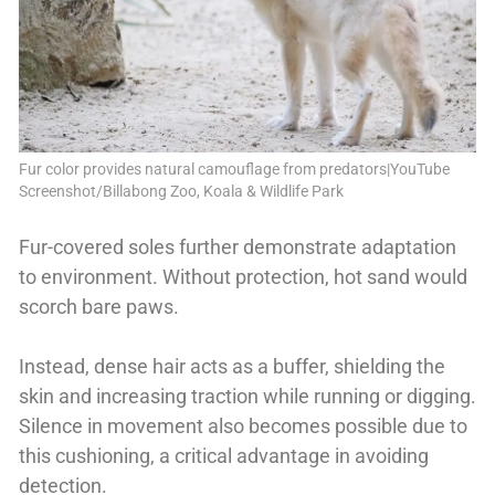
Fur color provides natural camouflage from predators|YouTube
Screenshot/Billabong Zoo, Koala & Wildlife Park
Fur-covered soles further demonstrate adaptation
to environment. Without protection, hot sand would
scorch bare paws.
Instead, dense hair acts as a buffer, shielding the
skin and increasing traction while running or digging.
Silence in movement also becomes possible due to
this cushioning, a critical advantage in avoiding
detection.