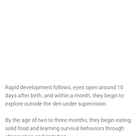
Rapid development follows, eyes open around 10
days after birth, and within a month, they begin to
explore outside the den under supervision.
By the age of two to three months, they begin eating
solid food and learning survival behaviors through