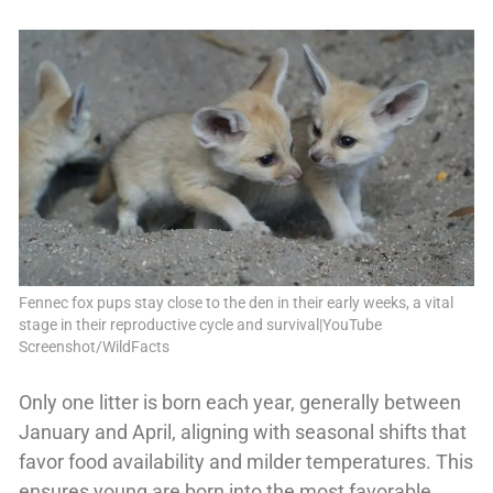
Fennec fox pups stay close to the den in their early weeks, a vital
stage in their reproductive cycle and survival|YouTube
Screenshot/WildFacts
Only one litter is born each year, generally between
January and April, aligning with seasonal shifts that
favor food availability and milder temperatures. This
ensures young are born into the most favorable