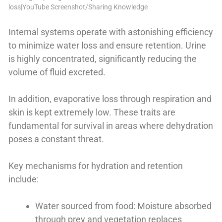
loss|YouTube Screenshot/Sharing Knowledge
Internal systems operate with astonishing efficiency
to minimize water loss and ensure retention. Urine
is highly concentrated, significantly reducing the
volume of fluid excreted.
In addition, evaporative loss through respiration and
skin is kept extremely low. These traits are
fundamental for survival in areas where dehydration
poses a constant threat.
Key mechanisms for hydration and retention
include:
Water sourced from food: Moisture absorbed
through prey and vegetation replaces