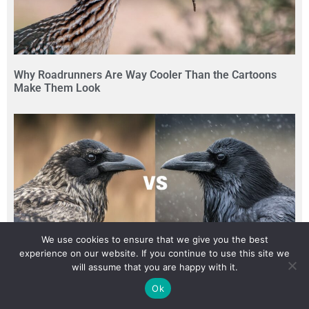
Why Roadrunners Are Way Cooler Than the Cartoons
Make Them Look
We use cookies to ensure that we give you the best
experience on our website. If you continue to use this site we
will assume that you are happy with it.
The Quickest Way to Tell a Raven Apart from a Crow
Ok