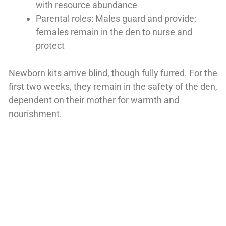
with resource abundance
Parental roles: Males guard and provide;
females remain in the den to nurse and
protect
Newborn kits arrive blind, though fully furred. For the
first two weeks, they remain in the safety of the den,
dependent on their mother for warmth and
nourishment.