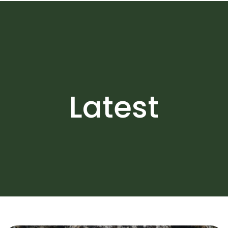
Latest