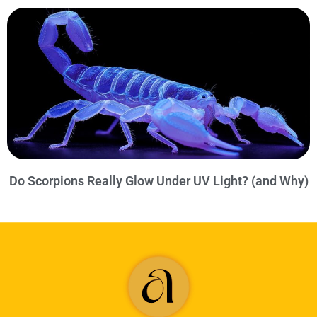
Do Scorpions Really Glow Under UV Light? (and Why)