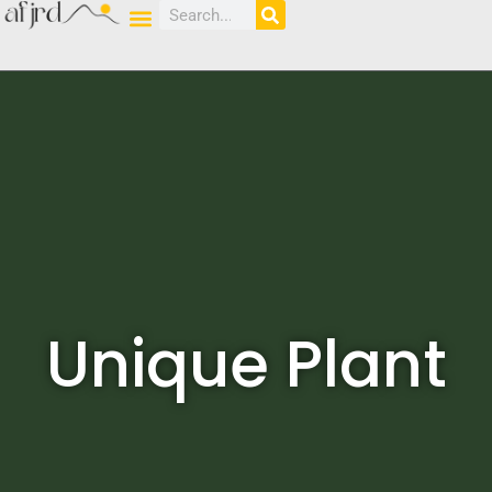
Unique Plant