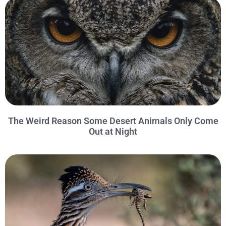
The Weird Reason Some Desert Animals Only Come
Out at Night