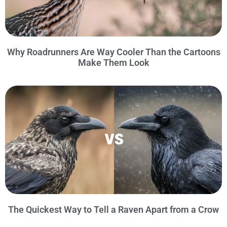
Why Roadrunners Are Way Cooler Than the Cartoons
Make Them Look
The Quickest Way to Tell a Raven Apart from a Crow