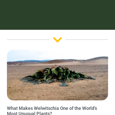
What Makes Welwitschia One of the World’s
Most Unusual Plants?