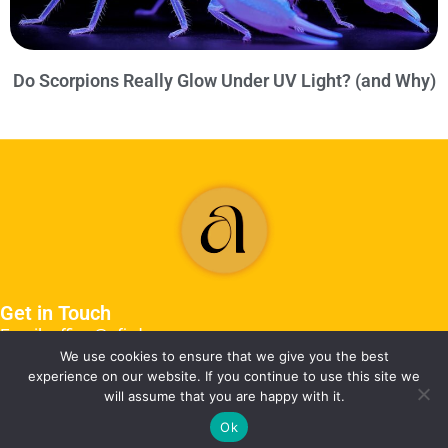
Do Scorpions Really Glow Under UV Light? (and Why)
Get in Touch
Email: office@afjrd.org
We use cookies to ensure that we give you the best
experience on our website. If you continue to use this site we
will assume that you are happy with it.
Ok
©2026 afjrd.org