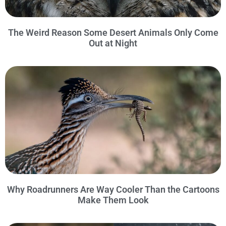
The Weird Reason Some Desert Animals Only Come
Out at Night
Why Roadrunners Are Way Cooler Than the Cartoons
Make Them Look