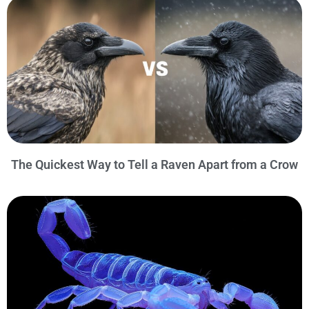
The Quickest Way to Tell a Raven Apart from a Crow