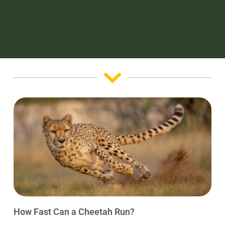
How Fast Can a Cheetah Run?