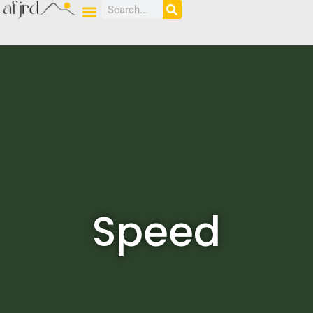
Speed