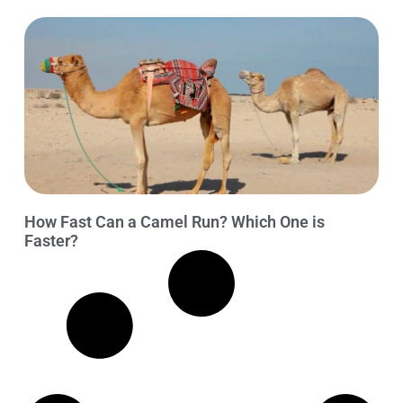
How Fast Can a Camel Run? Which One is
Faster?