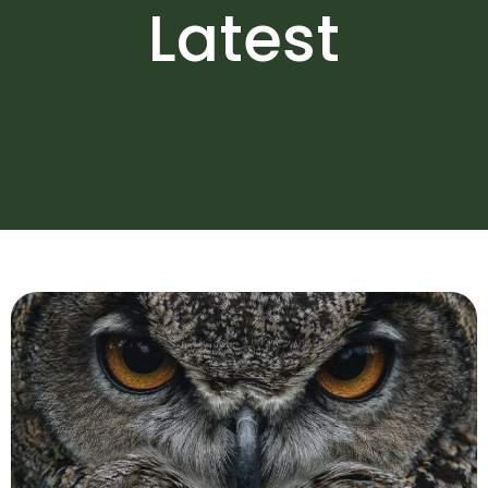
Latest