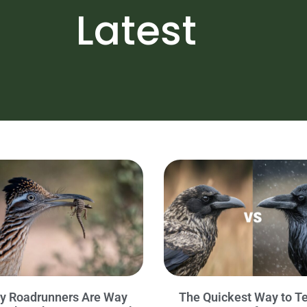
Latest
y Roadrunners Are Way
The Quickest Way to Te