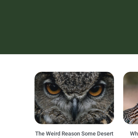
The Weird Reason Some Desert
Wh