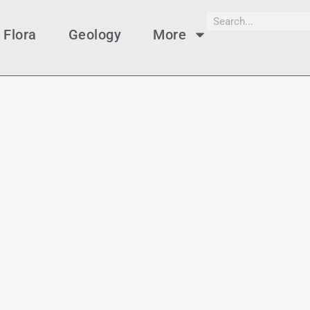
Flora
Geology
More