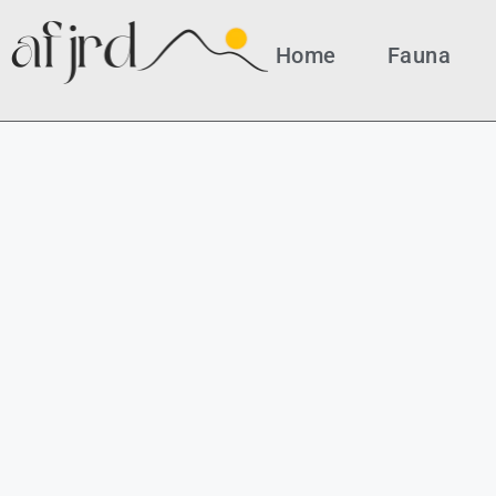
Home
Fauna