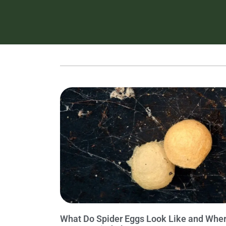
What Do Spider Eggs Look Like and Whe