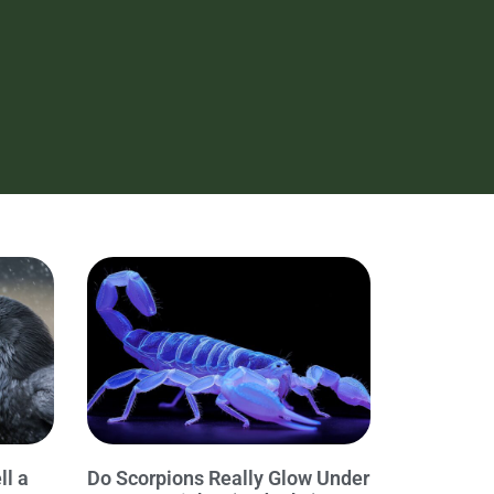
ll a
Do Scorpions Really Glow Under