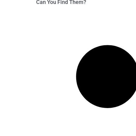
Can You Find Them?