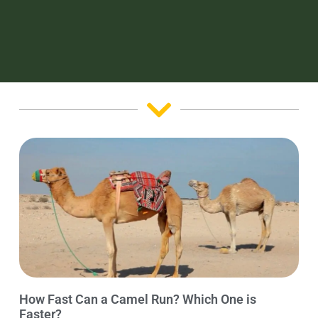
How Fast Can a Camel Run? Which One is
Faster?