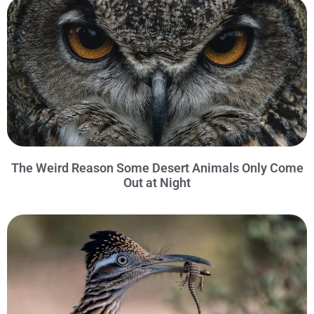
The Weird Reason Some Desert Animals Only Come
Out at Night