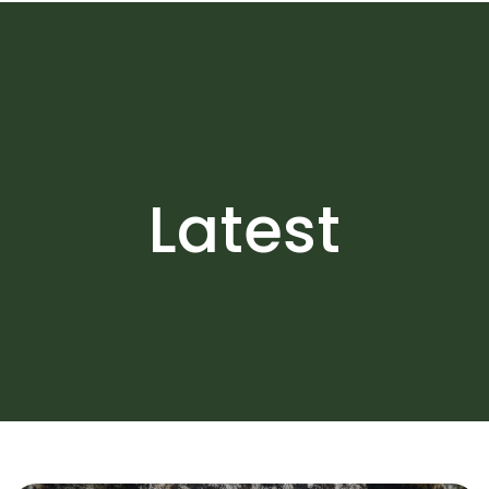
Latest