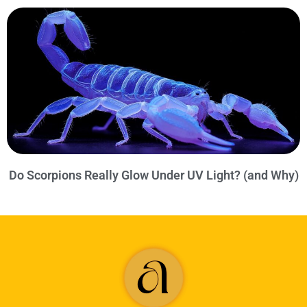
Do Scorpions Really Glow Under UV Light? (and Why)