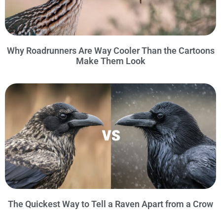
Why Roadrunners Are Way Cooler Than the Cartoons
Make Them Look
The Quickest Way to Tell a Raven Apart from a Crow