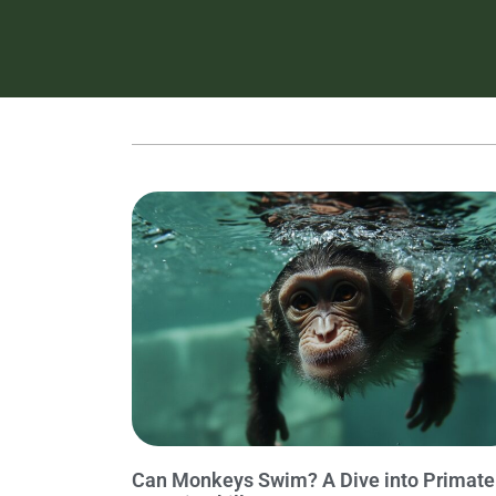
Can Monkeys Swim? A Dive into Primate