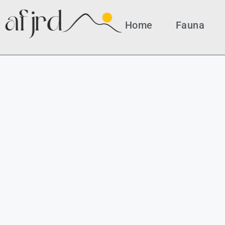
Home
Fauna