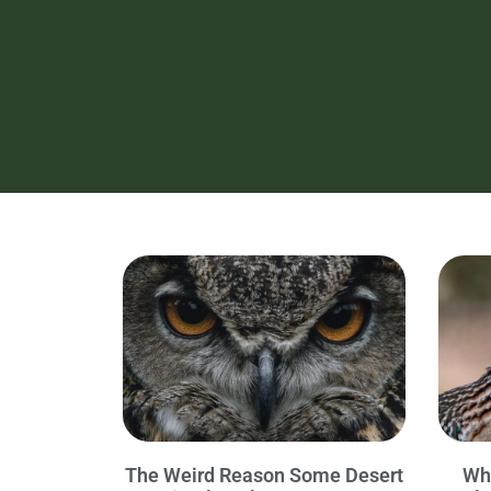
The Weird Reason Some Desert
Wh