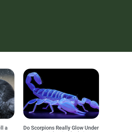
ll a
Do Scorpions Really Glow Under