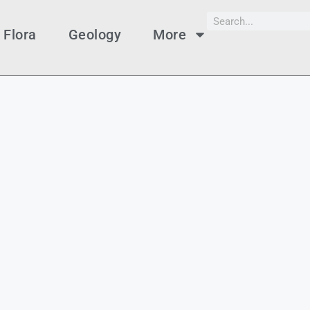
Flora
Geology
More