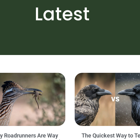
Latest
y Roadrunners Are Way
The Quickest Way to Te