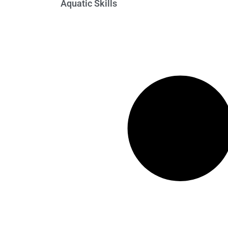
Aquatic Skills