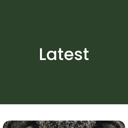
Latest