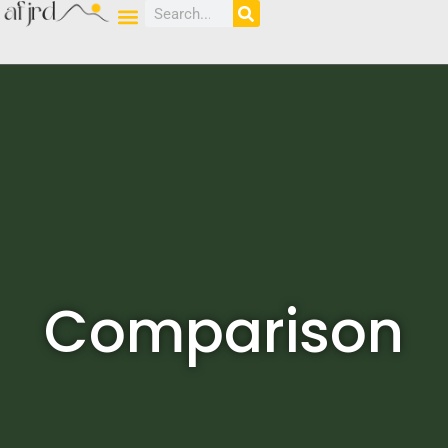
Comparison