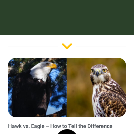
Hawk vs. Eagle – How to Tell the Difference