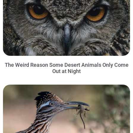
The Weird Reason Some Desert Animals Only Come
Out at Night