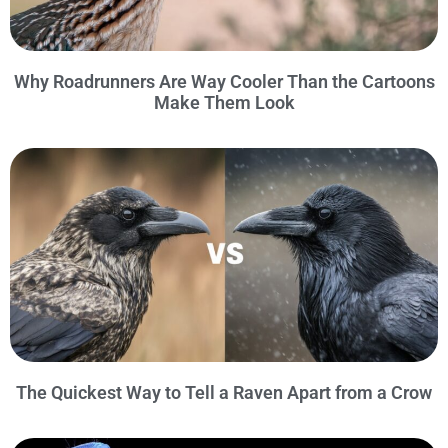
Why Roadrunners Are Way Cooler Than the Cartoons
Make Them Look
The Quickest Way to Tell a Raven Apart from a Crow