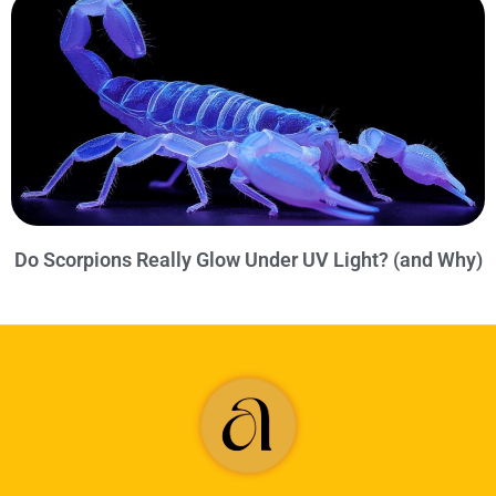
Do Scorpions Really Glow Under UV Light? (and Why)