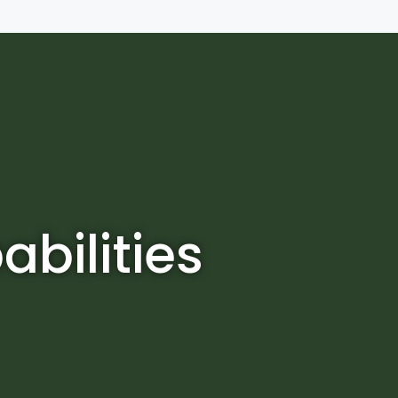
bilities