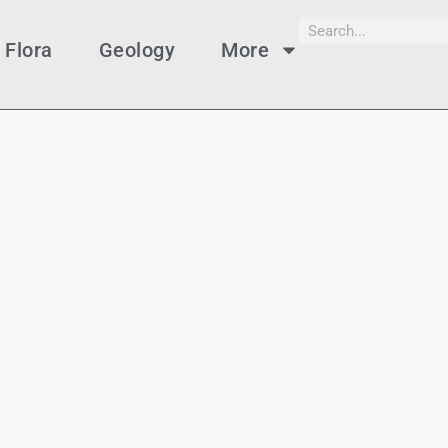
Flora
Geology
More