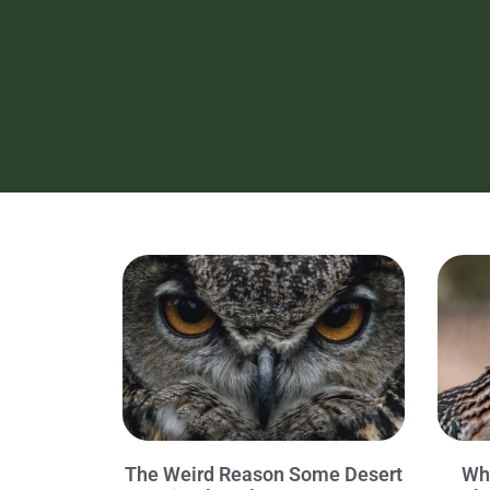
The Weird Reason Some Desert
Wh