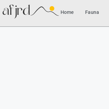
Home
Fauna