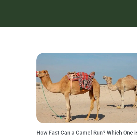
How Fast Can a Camel Run? Which One i