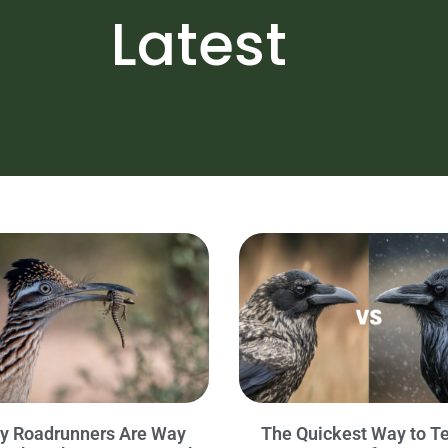
Latest
y Roadrunners Are Way
The Quickest Way to Te