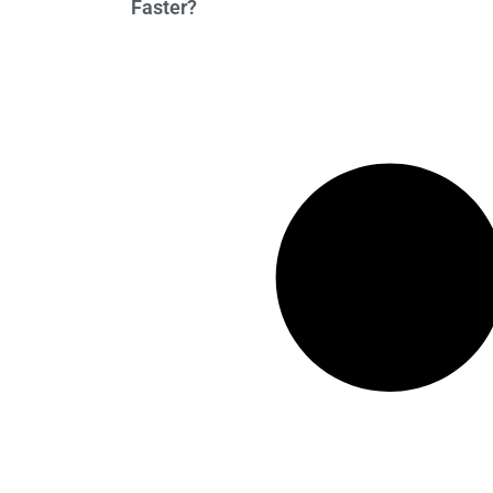
Faster?