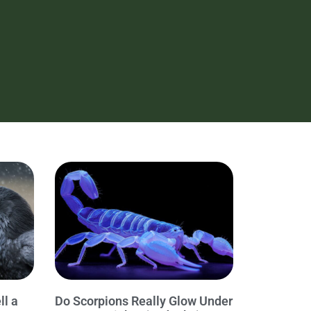
ll a
Do Scorpions Really Glow Under