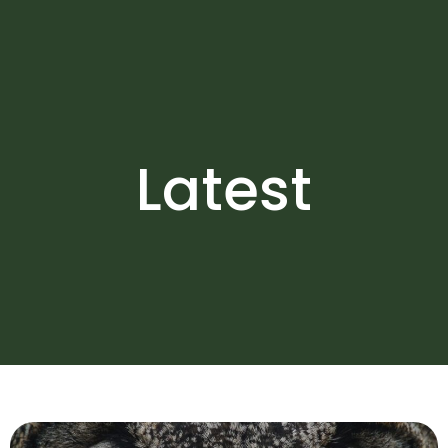
Latest