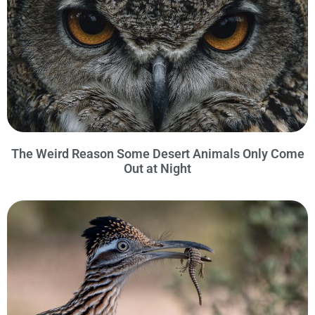
The Weird Reason Some Desert Animals Only Come
Out at Night