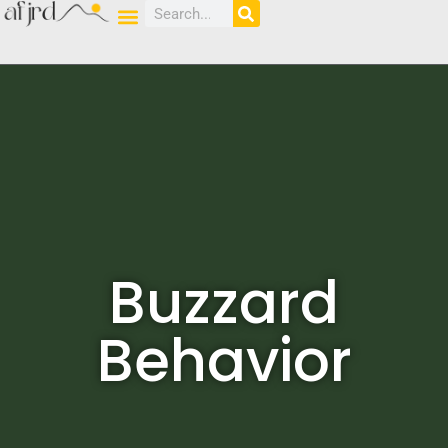
Buzzard
Behavior