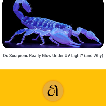
Do Scorpions Really Glow Under UV Light? (and Why)