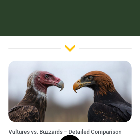
Vultures vs. Buzzards – Detailed Comparison