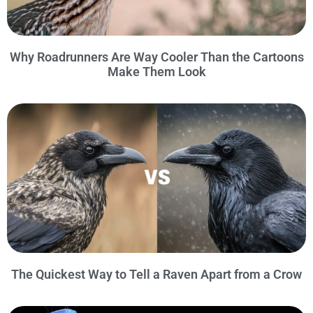
Why Roadrunners Are Way Cooler Than the Cartoons
Make Them Look
The Quickest Way to Tell a Raven Apart from a Crow