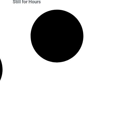
Still for Hours