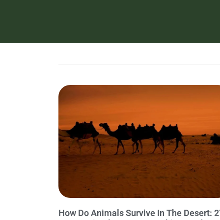
How Do Animals Survive In The Desert: 2