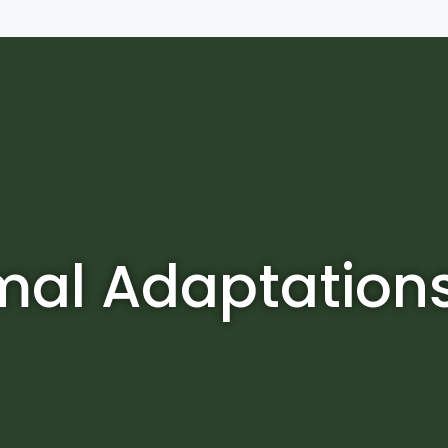
mal Adaptation