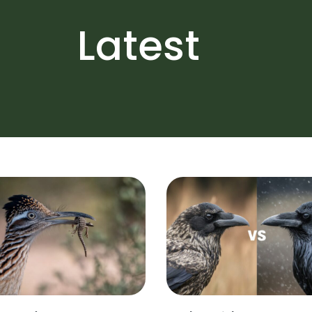
Latest