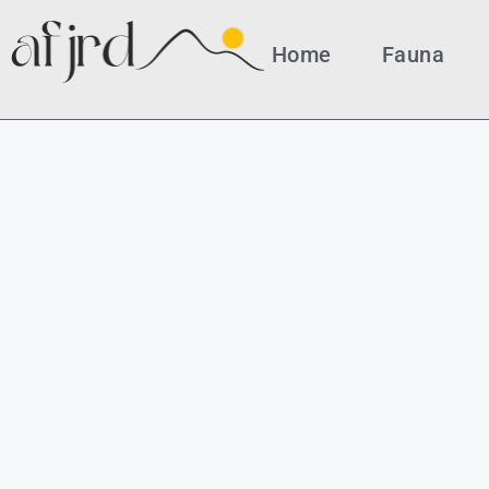
Home
Fauna