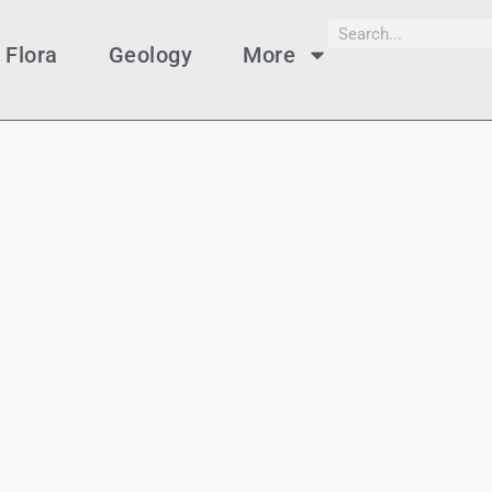
Flora
Geology
More