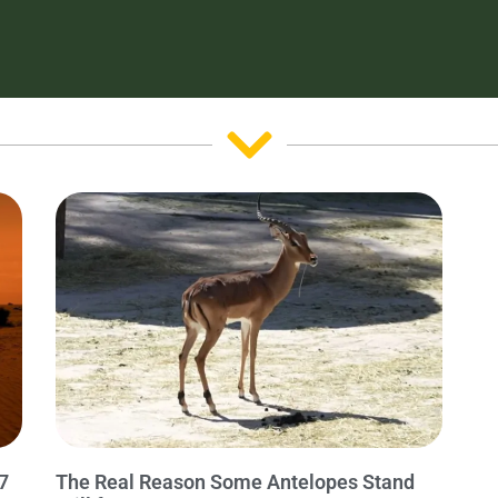
7
The Real Reason Some Antelopes Stand