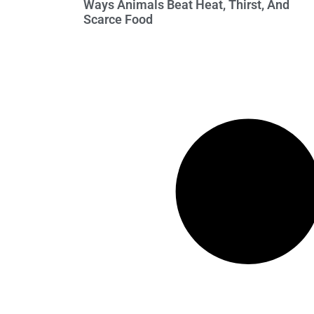
Ways Animals Beat Heat, Thirst, And
Scarce Food